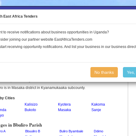
to the Land Conflict Map
th East Africa Tenders
t to receive notifications about business opportunities in Uganda?
Publications
Log In
sider joining our partner website EastAfricaTenders.com
start receiving opportunity notifications. And list your business in our business direct
iro Parish
No thanks
Yes,
ro is a parish in Uganda.
ro is in Masaka district in Kyanamukaaka subcounty.
by Cities
Kalisizo
Kyotera
Kakoma
nda
Bukoto
Masaka
Sanje
yo
ages in Bbuliro Parish
ro A
Bbuuliro B
Buliro Byambale
Ddimo