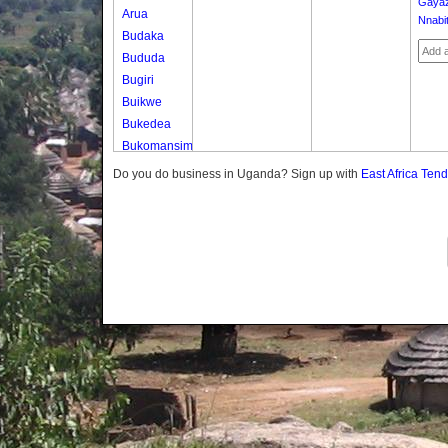
Gaya
Arua
Nnabi
Budaka
Bududa
Bugiri
Buikwe
Bukedea
Bukomansimbi
Bukwo
Do you do business in Uganda? Sign up with
East Africa Ten
Bulambuli
Buliisa
Bundibugyo
Bushenyi
Busia
Butaleja
Butambala
Buvuma
Buyende
Dokolo
Gomba
Gulu