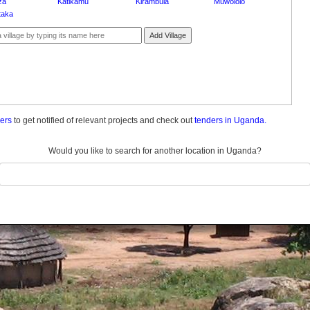
za
Katikamu
Kirambula
Muwololo
taka
Add Village
ders
to get notified of relevant projects and check out
tenders in Uganda.
Would you like to search for another location in Uganda?