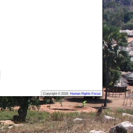
Copyright © 2026
Human Rights Focus