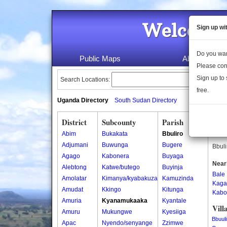
Welcome 
Sign up wi
Do you wan
Public Maps
About Us
Please con
Sign up to 
Search Locations:
free.
Uganda Directory
South Sudan Directory
District
Subcounty
Parish
Bbul
Abim
Bukakata
Bbuliro
Bbuli
Adjumani
Buwunga
Bugere
Bbuli
Agago
Kabonera
Buyaga
Near
Alebtong
Katwe/butego
Buyinja
Bale
Amolatar
Kimanya/kyabakuza
Kamuzinda
Kaga
Amudat
Kkingo
Kitunga
Kabo
Amuria
Kyanamukaaka
Kyantale
Vill
Amuru
Mukungwe
Kyesiiga
Bbuuli
Apac
Nyendo/senyange
Zzimwe