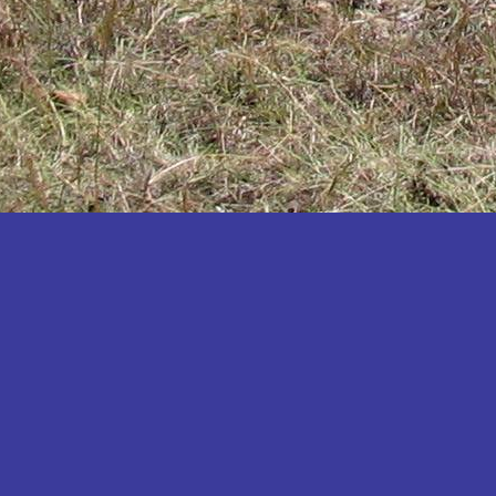
Katakwi
Katerere
Kayunga
Kibaale
Kibingo
Kiboga
Kibuku
Kiruhura
Kiryandongo
Kisoro
Kitgum
Koboko
Kole
Kotido
Kumi
Kween
Kyankwanzi
Kyegegwa
Kyenjojo
Lamwo
Lira