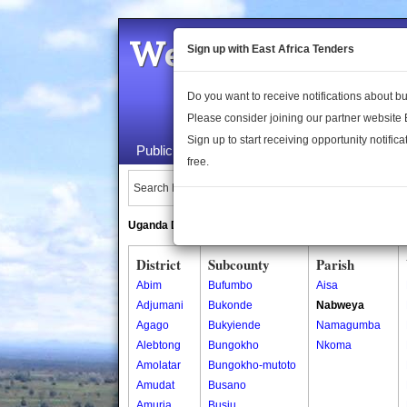
Welcome to the 
Sign up with East Africa Tenders
Do you want to receive notifications about 
Please consider joining our partner website
Sign up to start receiving opportunity notifica
Public Maps
About Us
Publica
free.
Search Locations:
Uganda Directory
South Sudan Directory
District
Subcounty
Parish
Abim
Bufumbo
Aisa
Adjumani
Bukonde
Nabweya
Agago
Bukyiende
Namagumba
Alebtong
Bungokho
Nkoma
Amolatar
Bungokho-mutoto
Amudat
Busano
Amuria
Busiu