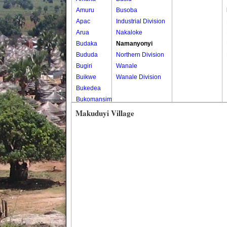
Amuru
Busoba
Apac
Industrial Division
Arua
Nakaloke
Budaka
Namanyonyi
Bududa
Northern Division
Bugiri
Wanale
Buikwe
Wanale Division
Bukedea
Bukomansimbi
Bukwo
Makuduyi Village
Bulambuli
Buliisa
Bundibugyo
Bushenyi
Busia
Butaleja
Butambala
Buvuma
Buyende
Dokolo