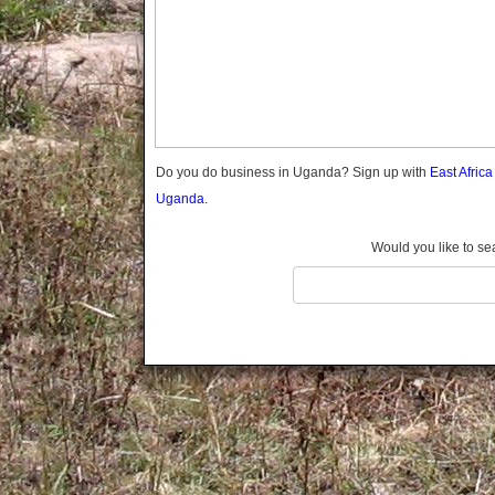
Gomba
Gulu
Hoima
Ibanda
Iganga
Isingiro
Jinja
Do you do business in Uganda? Sign up with
East Afric
Kaabong
Uganda.
Kabale
Kabarole
Would you like to se
Kaberamaido
Kalangala
Kaliro
Kalungu
Kampala
Kamuli
Kamwenge
Kanungu
Kapchorwa
Kasese