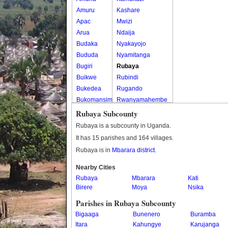
Amuru
Kashare
Apac
Mwizi
Arua
Ndaija
Budaka
Nyakayojo
Bududa
Nyamitanga
Bugiri
Rubaya
Buikwe
Rubindi
Bukedea
Rugando
Bukomansimbi
Rwanyamahembe
Bukwo
Rubaya Subcounty
Bulambuli
Rubaya is a subcounty in Uganda.
Buliisa
It has 15 parishes and 164 villages.
Bundibugyo
Rubaya is in
Mbarara district
.
Bushenyi
Busia
Nearby Cities
Rubaya
Butaleja
Mbarara
Kati
Birere
Moya
Nsika
Butambala
Buvuma
Parishes in Rubaya Subcounty
Buyende
Bigaaga
Bunenero
Buramba
Dokolo
Itara
Kahungye
Karujanga