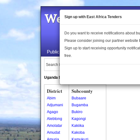
Welcome to the 
Sign up with East Africa Tenders
Do you want to receive notifications about 
Please consider joining our partner website
Sign up to start receiving opportunity notifica
Public Maps
About Us
Publica
free.
Search Locations:
Uganda Directory
South Sudan Directory
District
Subcounty
Abim
Bubaare
Adjumani
Bugamba
Agago
Bukiro
Alebtong
Kagongi
Amolatar
Kakiika
Amudat
Kakoba
Amuria
Kamukuzi