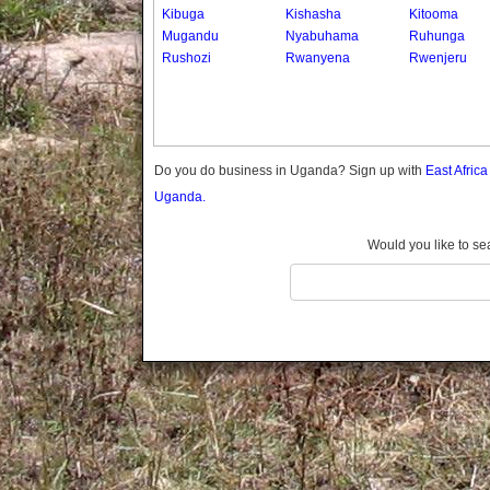
Gomba
Kibuga
Kishasha
Kitooma
Mugandu
Nyabuhama
Ruhunga
Gulu
Rushozi
Rwanyena
Rwenjeru
Hoima
Ibanda
Iganga
Isingiro
Jinja
Do you do business in Uganda? Sign up with
East Afric
Kaabong
Uganda.
Kabale
Kabarole
Would you like to se
Kaberamaido
Kalangala
Kaliro
Kalungu
Kampala
Kamuli
Kamwenge
Kanungu
Kapchorwa
Kasese