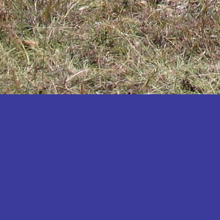
Katakwi
Katerere
Kayunga
Kibaale
Kibingo
Kiboga
Kibuku
Kiruhura
Kiryandongo
Kisoro
Kitgum
Koboko
Kole
Kotido
Kumi
Kween
Kyankwanzi
Kyegegwa
Kyenjojo
Lamwo
Lira