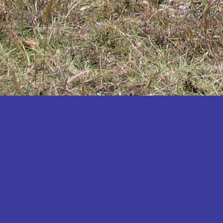
Katakwi
Katerere
Kayunga
Kibaale
Kibingo
Kiboga
Kibuku
Kiruhura
Kiryandongo
Kisoro
Kitgum
Koboko
Kole
Kotido
Kumi
Kween
Kyankwanzi
Kyegegwa
Kyenjojo
Lamwo
Lira