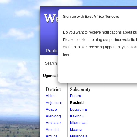
Welcome to the 
Sign up with East Africa Tenders
Do you want to receive notifications about 
Please consider joining our partner website
Sign up to start receiving opportunity notifica
Public Maps
About Us
Publica
free.
Search Locations:
Uganda Directory
South Sudan Directory
District
Subcounty
Abim
Bulera
Adjumani
Busimbi
Agago
Butayunja
Alebtong
Kakindu
Amolatar
Kikandwa
Amudat
Maanyi
Amuria
Malangala