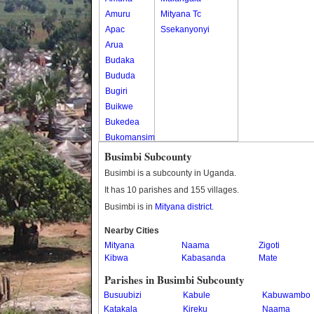
Amuru
Mityana Tc
Apac
Ssekanyonyi
Arua
Budaka
Bududa
Bugiri
Buikwe
Bukedea
Bukomansimbi
Bukwo
Busimbi Subcounty
Bulambuli
Busimbi is a subcounty in Uganda.
Buliisa
It has 10 parishes and 155 villages.
Bundibugyo
Busimbi is in
Mityana district
.
Bushenyi
Busia
Nearby Cities
Mityana
Butaleja
Naama
Zigoti
Kibwa
Kabasanda
Mate
Butambala
Buvuma
Parishes in Busimbi Subcounty
Buyende
Busuubizi
Kabule
Kabuwambo
Dokolo
Katakala
Kireku
Naama