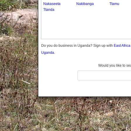
Gomba
Nakaseeta
Nakibanga
Ttamu
Ttanda
Gulu
Hoima
Ibanda
Iganga
Isingiro
Jinja
Do you do business in Uganda? Sign up with
East Afric
Kaabong
Uganda.
Kabale
Kabarole
Would you like to se
Kaberamaido
Kalangala
Kaliro
Kalungu
Kampala
Kamuli
Kamwenge
Kanungu
Kapchorwa
Kasese