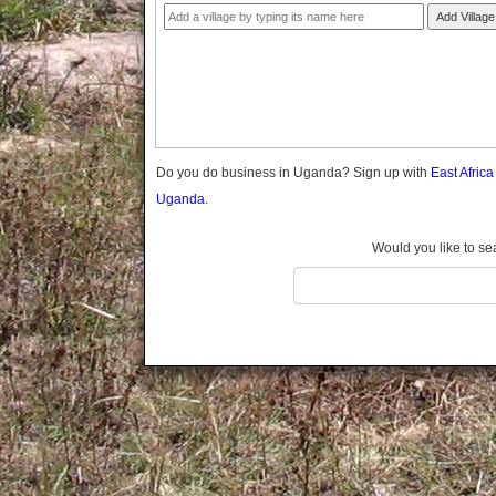
Gomba
Add Village
Gulu
Hoima
Ibanda
Iganga
Isingiro
Jinja
Do you do business in Uganda? Sign up with
East Afric
Kaabong
Uganda.
Kabale
Kabarole
Would you like to se
Kaberamaido
Kalangala
Kaliro
Kalungu
Kampala
Kamuli
Kamwenge
Kanungu
Kapchorwa
Kasese