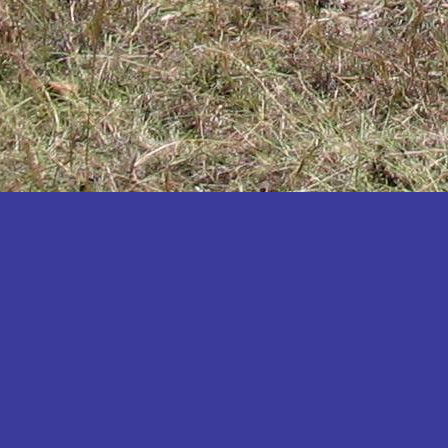
Katakwi
Katerere
Kayunga
Kibaale
Kibingo
Kiboga
Kibuku
Kiruhura
Kiryandongo
Kisoro
Kitgum
Koboko
Kole
Kotido
Kumi
Kween
Kyankwanzi
Kyegegwa
Kyenjojo
Lamwo
Lira