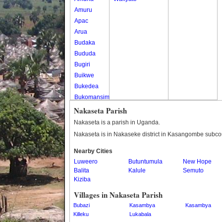
Amuru
Apac
Arua
Budaka
Bududa
Bugiri
Buikwe
Bukedea
Bukomansimbi
Bukwo
Nakaseta Parish
Bulambuli
Nakaseta is a parish in Uganda.
Buliisa
Nakaseta is in Nakaseke district in Kasangombe subco
Bundibugyo
Nearby Cities
Bushenyi
Luweero
Butuntumula
New Hope
Busia
Balita
Kalule
Semuto
Butaleja
Kiziba
Butambala
Villages in Nakaseta Parish
Buvuma
Bubazi
Kasambya
Kasambya
Buyende
Killeku
Lukabala
Dokolo