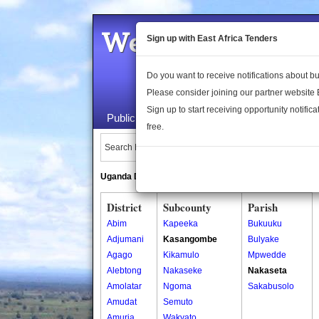
Welcome to the 
Sign up with East Africa Tenders
Do you want to receive notifications about 
Please consider joining our partner website
Sign up to start receiving opportunity notifica
Public Maps
About Us
Publica
free.
Search Locations:
Uganda Directory
South Sudan Directory
District
Subcounty
Parish
Abim
Kapeeka
Bukuuku
Adjumani
Kasangombe
Bulyake
Agago
Kikamulo
Mpwedde
Alebtong
Nakaseke
Nakaseta
Amolatar
Ngoma
Sakabusolo
Amudat
Semuto
Amuria
Wakyato