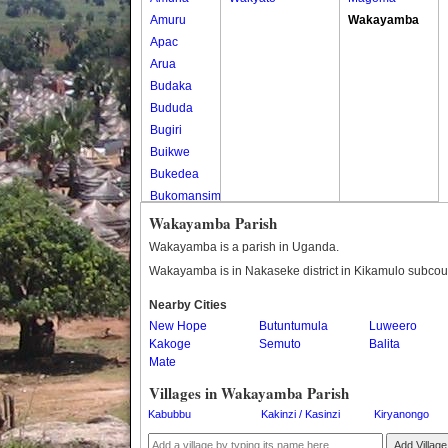
Amuru
Wakayamba
Apac
Arua
Budaka
Bududa
Bugiri
Buikwe
Bukedea
Bukomansimbi
Bukwo
Wakayamba Parish
Bulambuli
Wakayamba is a parish in Uganda.
Buliisa
Wakayamba is in Nakaseke district in Kikamulo subcou
Bundibugyo
Nearby Cities
Bushenyi
New Hope
Butuntumula
Luweero
Busia
Kakoge
Semuto
Balita
Butaleja
Mate
Butambala
Villages in Wakayamba Parish
Buvuma
Kabubbu
Kakinzi / Kasinzi
Kiryanongo
Buyende
Dokolo
Add Village