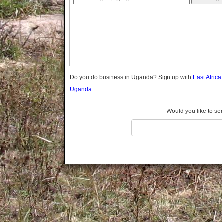
Gomba
Gulu
Hoima
Ibanda
Iganga
Isingiro
Jinja
Do you do business in Uganda? Sign up with
East Afric
Kaabong
Uganda.
Kabale
Kabarole
Would you like to se
Kaberamaido
Kalangala
Kaliro
Kalungu
Kampala
Kamuli
Kamwenge
Kanungu
Kapchorwa
Kasese