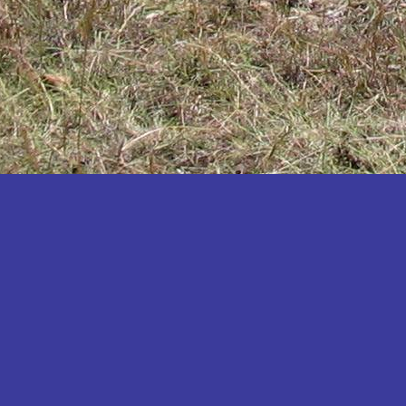
Katakwi
Katerere
Kayunga
Kibaale
Kibingo
Kiboga
Kibuku
Kiruhura
Kiryandongo
Kisoro
Kitgum
Koboko
Kole
Kotido
Kumi
Kween
Kyankwanzi
Kyegegwa
Kyenjojo
Lamwo
Lira