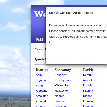
Welcome to the 
Sign up with East Africa Tenders
Do you want to receive notifications about 
Please consider joining our partner website
Sign up to start receiving opportunity notifica
Public Maps
About Us
Publica
free.
Search Locations:
Uganda Directory
South Sudan Directory
District
Subcounty
Parish
Abim
Kapeeka
Kamuli
Adjumani
Kasangombe
(musale)
Agago
Kikamulo
Kapeke
Alebtong
Nakaseke
Kasana
Amolatar
Ngoma
Kibose
Amudat
Semuto
Luteete
Amuria
Wakyato
Magoma