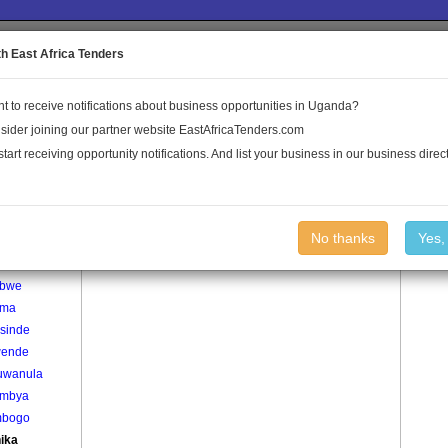
to the Land Conflict Map
th East Africa Tenders
t to receive notifications about business opportunities in Uganda?
Publications
Log In
sider joining our partner website EastAfricaTenders.com
start receiving opportunity notifications. And list your business in our business direct
age
Kyanika Village
No thanks
Yes,
usa
ebwe
uma
sinde
ende
wanula
mbya
mbogo
ika