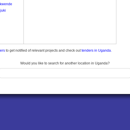
kwende
juki
ders
to get notified of relevant projects and check out
tenders in Uganda.
Would you like to search for another location in Uganda?