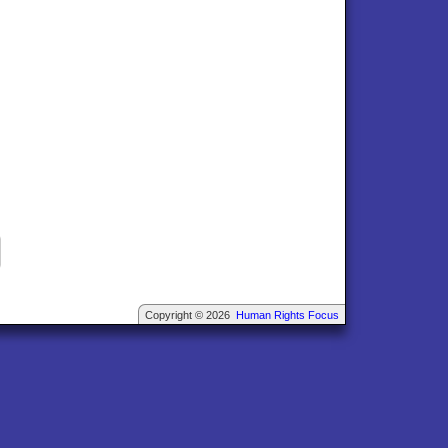
Copyright © 2026
Human Rights Focus