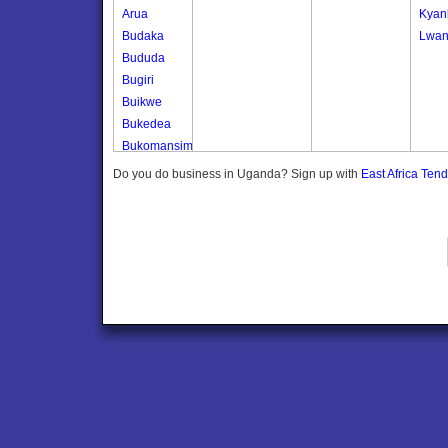
Arua
Kyan
Budaka
Lwan
Bududa
Bugiri
Buikwe
Bukedea
Bukomansimbi
Bukwo
Do you do business in Uganda? Sign up with
East Africa Ten
Bulambuli
Buliisa
Bundibugyo
Bushenyi
Busia
Butaleja
Butambala
Buvuma
Buyende
Dokolo
Gomba
Gulu