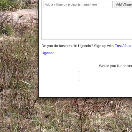
Gomba
Add Village
Gulu
Hoima
Ibanda
Iganga
Isingiro
Jinja
Do you do business in Uganda? Sign up with
East Afric
Kaabong
Uganda.
Kabale
Kabarole
Would you like to se
Kaberamaido
Kalangala
Kaliro
Kalungu
Kampala
Kamuli
Kamwenge
Kanungu
Kapchorwa
Kasese