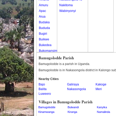
Amuru
Nakitoma
Apac
Wabinyonyi
Arua
Budaka
Bududa
Bugiri
Buikwe
Bukedea
Bukomansimbi
Bukwo
Bamugolodde Parish
Bulambuli
Bamugolodde is a parish in Uganda.
Buliisa
Bamugolodde is in Nakasongola district in Kalongo su
Bundibugyo
Nearby Cities
Bushenyi
Bajo
Galiraya
Kakoge
Busia
Balita
Nakasongola
Meri
Butaleja
Luweero
Butambala
Villages in Bamugolodde Parish
Buvuma
Bamugolodde
Bulwandi
Kanyika
Buyende
Kinamwanga
Kiranga
Namalinda
Dokolo