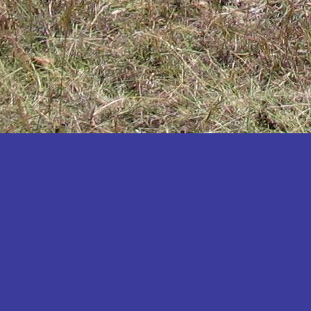
Katakwi
Katerere
Kayunga
Kibaale
Kibingo
Kiboga
Kibuku
Kiruhura
Kiryandongo
Kisoro
Kitgum
Koboko
Kole
Kotido
Kumi
Kween
Kyankwanzi
Kyegegwa
Kyenjojo
Lamwo
Lira