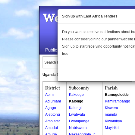
Welcome to the 
Sign up with East Africa Tenders
Do you want to receive notifications about 
Please consider joining our partner website
Sign up to start receiving opportunity notifica
Public Maps
About Us
Publica
free.
Search Locations:
Uganda Directory
South Sudan Directory
District
Subcounty
Parish
Abim
Kakooge
Bamugolodde
Adjumani
Kalongo
Kamirampango
Agago
Kalungi
Kiswera-
Alebtong
Lwabyata
mainda
Amolatar
Lwampanga
Kiwambya
Amudat
Nabiswera
Mayirikiti
Amuria
Nakasongola Tc