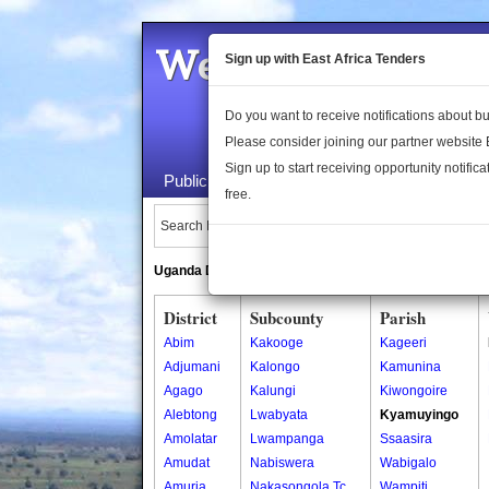
Welcome to the 
Sign up with East Africa Tenders
Do you want to receive notifications about 
Please consider joining our partner website
Sign up to start receiving opportunity notifica
Public Maps
About Us
Publica
free.
Search Locations:
Uganda Directory
South Sudan Directory
District
Subcounty
Parish
Abim
Kakooge
Kageeri
Adjumani
Kalongo
Kamunina
Agago
Kalungi
Kiwongoire
Alebtong
Lwabyata
Kyamuyingo
Amolatar
Lwampanga
Ssaasira
Amudat
Nabiswera
Wabigalo
Amuria
Nakasongola Tc
Wampiti