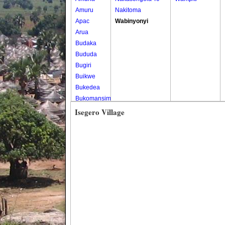
Amuru
Nakitoma
Apac
Wabinyonyi
Arua
Budaka
Bududa
Bugiri
Buikwe
Bukedea
Bukomansimbi
Bukwo
Isegero Village
Bulambuli
Buliisa
Bundibugyo
Bushenyi
Busia
Butaleja
Butambala
Buvuma
Buyende
Dokolo