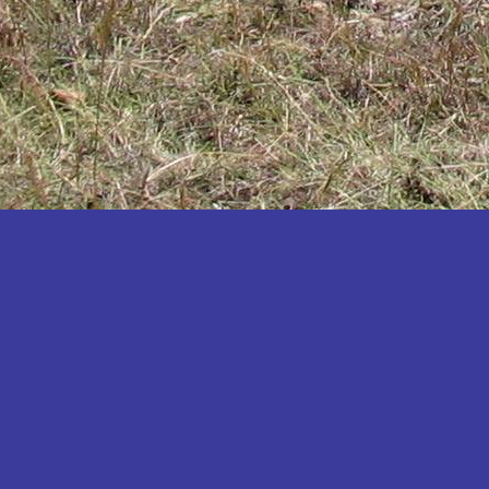
Katakwi
Katerere
Kayunga
Kibaale
Kibingo
Kiboga
Kibuku
Kiruhura
Kiryandongo
Kisoro
Kitgum
Koboko
Kole
Kotido
Kumi
Kween
Kyankwanzi
Kyegegwa
Kyenjojo
Lamwo
Lira