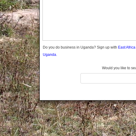
Gomba
Gulu
Hoima
Ibanda
Iganga
Isingiro
Jinja
Do you do business in Uganda? Sign up with
East Afric
Kaabong
Uganda.
Kabale
Kabarole
Would you like to se
Kaberamaido
Kalangala
Kaliro
Kalungu
Kampala
Kamuli
Kamwenge
Kanungu
Kapchorwa
Kasese