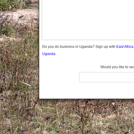
Gomba
Gulu
Hoima
Ibanda
Iganga
Isingiro
Jinja
Do you do business in Uganda? Sign up with
East Afric
Kaabong
Uganda.
Kabale
Kabarole
Would you like to se
Kaberamaido
Kalangala
Kaliro
Kalungu
Kampala
Kamuli
Kamwenge
Kanungu
Kapchorwa
Kasese