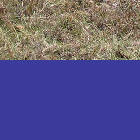
Katakwi
Katerere
Kayunga
Kibaale
Kibingo
Kiboga
Kibuku
Kiruhura
Kiryandongo
Kisoro
Kitgum
Koboko
Kole
Kotido
Kumi
Kween
Kyankwanzi
Kyegegwa
Kyenjojo
Lamwo
Lira