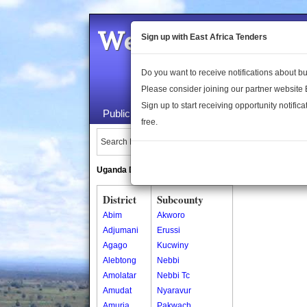
Welcome to the 
Sign up with East Africa Tenders
Do you want to receive notifications about 
Please consider joining our partner website
Sign up to start receiving opportunity notifica
Public Maps
About Us
Publica
free.
Search Locations:
Uganda Directory
South Sudan Directory
District
Subcounty
Abim
Akworo
Adjumani
Erussi
Agago
Kucwiny
Alebtong
Nebbi
Amolatar
Nebbi Tc
Amudat
Nyaravur
Amuria
Pakwach