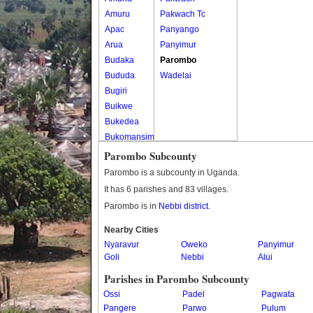
Amuru
Pakwach Tc
Apac
Panyango
Arua
Panyimur
Budaka
Parombo
Bududa
Wadelai
Bugiri
Buikwe
Bukedea
Bukomansimbi
Bukwo
Parombo Subcounty
Bulambuli
Parombo is a subcounty in Uganda.
Buliisa
It has 6 parishes and 83 villages.
Bundibugyo
Parombo is in
Nebbi district
.
Bushenyi
Busia
Nearby Cities
Nyaravur
Butaleja
Oweko
Panyimur
Goli
Nebbi
Alui
Butambala
Buvuma
Parishes in Parombo Subcounty
Buyende
Ossi
Padel
Pagwata
Dokolo
Pangere
Parwo
Pulum