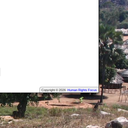
Copyright © 2026
Human Rights Focus