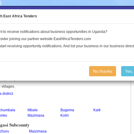
to the Land Conflict Map
th East Africa Tenders
t to receive notifications about business opportunities in Uganda?
Publications
Log In
sider joining our partner website EastAfricaTenders.com
start receiving opportunity notifications. And list your business in our business direct
unty
No thanks
Yes,
unty in Uganda.
 villages.
a district
.
chumbala
Mbale
Bugema
Kaiti
onko
Mazimasa
Koliri
gasi Subcounty
churu
Maizimasa