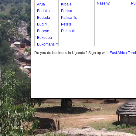
Nasenyi
Put
Arua
Kibale
Budaka
Pallisa
Bududa
Pallisa Tc
Bugiri
Petete
Buikwe
Puti-puti
Bukedea
Bukomansimbi
Bukwo
Do you do business in Uganda? Sign up with
East Africa Ten
Bulambuli
Buliisa
Bundibugyo
Bushenyi
Busia
Butaleja
Butambala
Buvuma
Buyende
Dokolo
Gomba
Gulu