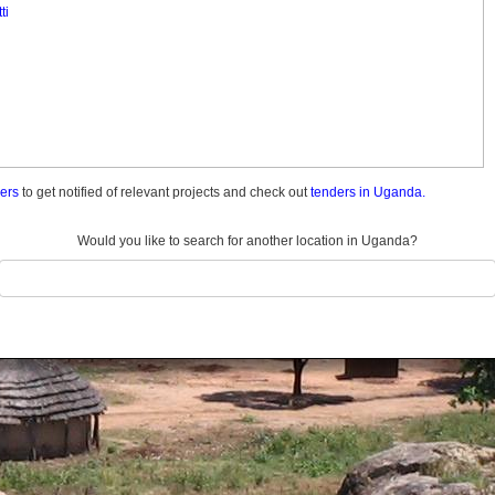
ti
ders
to get notified of relevant projects and check out
tenders in Uganda.
Would you like to search for another location in Uganda?