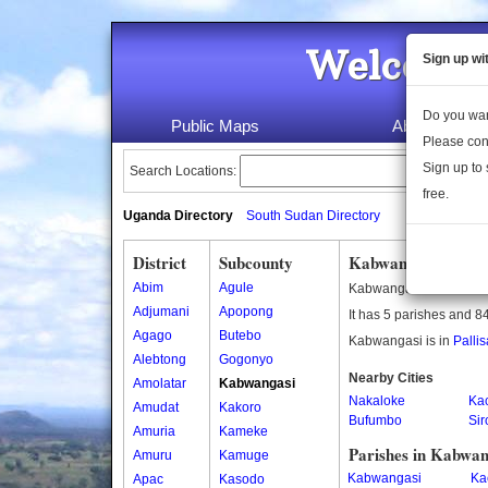
Welcome 
Sign up wi
Do you wan
Public Maps
About Us
Please con
Sign up to 
Search Locations:
free.
Uganda Directory
South Sudan Directory
District
Subcounty
Kabwangasi Subco
Abim
Agule
Kabwangasi is a subco
Adjumani
Apopong
It has 5 parishes and 84
Agago
Butebo
Kabwangasi is in
Pallis
Alebtong
Gogonyo
Nearby Cities
Amolatar
Kabwangasi
Nakaloke
Ka
Amudat
Kakoro
Bufumbo
Sir
Amuria
Kameke
Parishes in Kabwan
Amuru
Kamuge
Kabwangasi
Ka
Apac
Kasodo