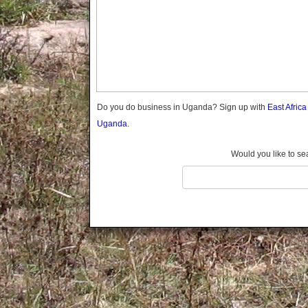
Gomba
Gulu
Hoima
Ibanda
Iganga
Isingiro
Jinja
Do you do business in Uganda? Sign up with
East Afric
Kaabong
Uganda.
Kabale
Kabarole
Would you like to se
Kaberamaido
Kalangala
Kaliro
Kalungu
Kampala
Kamuli
Kamwenge
Kanungu
Kapchorwa
Kasese