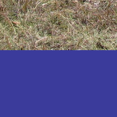
Katakwi
Katerere
Kayunga
Kibaale
Kibingo
Kiboga
Kibuku
Kiruhura
Kiryandongo
Kisoro
Kitgum
Koboko
Kole
Kotido
Kumi
Kween
Kyankwanzi
Kyegegwa
Kyenjojo
Lamwo
Lira