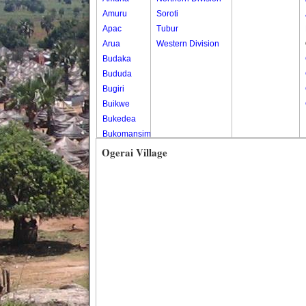
Amuru
Soroti
Apac
Tubur
Arua
Western Division
Budaka
Bududa
Bugiri
Buikwe
Bukedea
Bukomansimbi
Bukwo
Ogerai Village
Bulambuli
Buliisa
Bundibugyo
Bushenyi
Busia
Butaleja
Butambala
Buvuma
Buyende
Dokolo