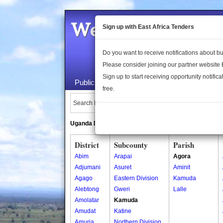
Welcome to the 
Sign up with East Africa Tenders
Do you want to receive notifications about 
Please consider joining our partner website
Sign up to start receiving opportunity notifica
Public Maps
About Us
Publica
free.
Search Locations:
Uganda Directory
South Sudan Directory
District
Subcounty
Parish
Abim
Arapai
Agora
Adjumani
Asuret
Aminit
Agago
Eastern Division
Kamuda
Alebtong
Gweri
Lalle
Amolatar
Kamuda
Amudat
Katine
Amuria
Northern Division