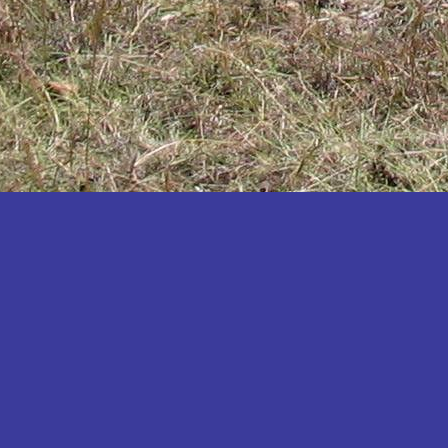
Katakwi
Katerere
Kayunga
Kibaale
Kibingo
Kiboga
Kibuku
Kiruhura
Kiryandongo
Kisoro
Kitgum
Koboko
Kole
Kotido
Kumi
Kween
Kyankwanzi
Kyegegwa
Kyenjojo
Lamwo
Lira