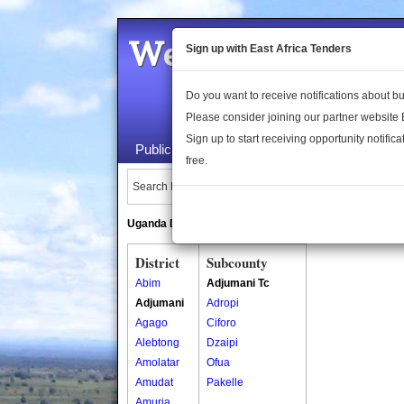
Welcome to the 
Sign up with East Africa Tenders
Do you want to receive notifications about 
Please consider joining our partner website
Sign up to start receiving opportunity notifica
Public Maps
About Us
Publica
free.
Search Locations:
Uganda Directory
South Sudan Directory
District
Subcounty
Abim
Adjumani Tc
Adjumani
Adropi
Agago
Ciforo
Alebtong
Dzaipi
Amolatar
Ofua
Amudat
Pakelle
Amuria