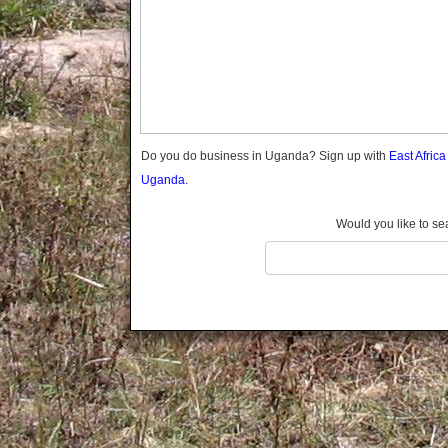
Gomba
Gulu
Hoima
Ibanda
Iganga
Isingiro
Jinja
Do you do business in Uganda? Sign up with
East Afric
Kaabong
Uganda.
Kabale
Kabarole
Would you like to se
Kaberamaido
Kalangala
Kaliro
Kalungu
Kampala
Kamuli
Kamwenge
Kanungu
Kapchorwa
Kasese