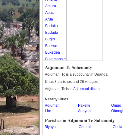
Amuru
Apac
Arua
Budaka
Bududa
Bugiri
Buikwe
Bukedea
Bukomansimbi
Bukwo
Adjumani Tc Subcounty
Bulambuli
Adjumani Tc is a subcounty in Uganda.
Buliisa
It has 3 parishes and 26 villages.
Bundibugyo
Adjumani Tc is in
Adjumani district
.
Bushenyi
Busia
Nearby Cities
Adjumani
Butaleja
Pakelle
Onigo
Lire
Arinyapi
Obongi
Butambala
Buvuma
Parishes in Adjumani Tc Subcounty
Buyende
Biyaya
Central
Cesia
Dokolo