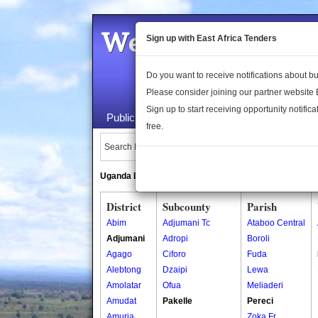
Welcome to the 
Sign up with East Africa Tenders
Do you want to receive notifications about 
Please consider joining our partner website
Sign up to start receiving opportunity notifica
Public Maps
About Us
Publica
free.
Search Locations:
Uganda Directory
South Sudan Directory
District
Subcounty
Parish
Abim
Adjumani Tc
Ataboo Central
Adjumani
Adropi
Boroli
Agago
Ciforo
Fuda
Alebtong
Dzaipi
Lewa
Amolatar
Ofua
Meliaderi
Amudat
Pakelle
Pereci
Amuria
Zoka Fr