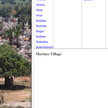
Amuru
Apac
Arua
Budaka
Bududa
Bugiri
Buikwe
Bukedea
Bukomansimbi
Bukwo
Marinyo Village
Bulambuli
Buliisa
Bundibugyo
Bushenyi
Busia
Butaleja
Butambala
Buvuma
Buyende
Dokolo