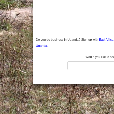
Gomba
Gulu
Hoima
Ibanda
Iganga
Isingiro
Jinja
Do you do business in Uganda? Sign up with
East Afric
Kaabong
Uganda.
Kabale
Kabarole
Would you like to se
Kaberamaido
Kalangala
Kaliro
Kalungu
Kampala
Kamuli
Kamwenge
Kanungu
Kapchorwa
Kasese