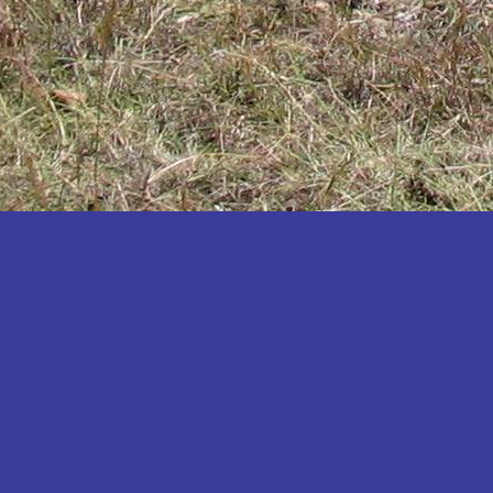
Katakwi
Katerere
Kayunga
Kibaale
Kibingo
Kiboga
Kibuku
Kiruhura
Kiryandongo
Kisoro
Kitgum
Koboko
Kole
Kotido
Kumi
Kween
Kyankwanzi
Kyegegwa
Kyenjojo
Lamwo
Lira