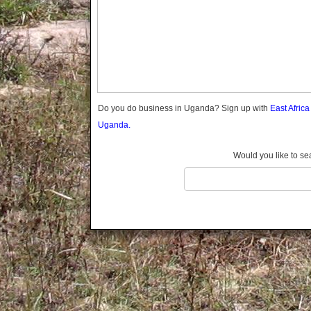
Gomba
Gulu
Hoima
Ibanda
Iganga
Isingiro
Jinja
Do you do business in Uganda? Sign up with
East Afric
Kaabong
Uganda.
Kabale
Kabarole
Would you like to se
Kaberamaido
Kalangala
Kaliro
Kalungu
Kampala
Kamuli
Kamwenge
Kanungu
Kapchorwa
Kasese