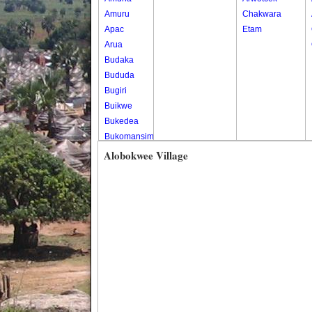
Amuru
Chakwara
Apac
Etam
Arua
Budaka
Bududa
Bugiri
Buikwe
Bukedea
Bukomansimbi
Bukwo
Alobokwee Village
Bulambuli
Buliisa
Bundibugyo
Bushenyi
Busia
Butaleja
Butambala
Buvuma
Buyende
Dokolo