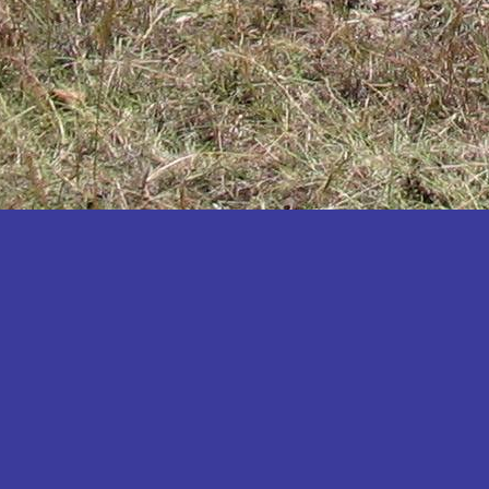
Katakwi
Katerere
Kayunga
Kibaale
Kibingo
Kiboga
Kibuku
Kiruhura
Kiryandongo
Kisoro
Kitgum
Koboko
Kole
Kotido
Kumi
Kween
Kyankwanzi
Kyegegwa
Kyenjojo
Lamwo
Lira