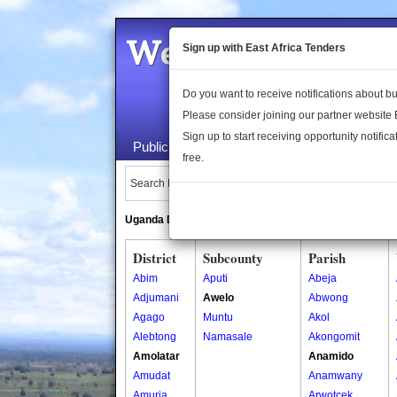
Welcome to the 
Sign up with East Africa Tenders
Do you want to receive notifications about 
Please consider joining our partner website
Sign up to start receiving opportunity notifica
Public Maps
About Us
Publica
free.
Search Locations:
Uganda Directory
South Sudan Directory
District
Subcounty
Parish
Abim
Aputi
Abeja
Adjumani
Awelo
Abwong
Agago
Muntu
Akol
Alebtong
Namasale
Akongomit
Amolatar
Anamido
Amudat
Anamwany
Amuria
Arwotcek