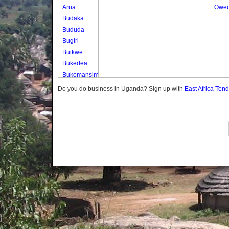
Arua
Oweo
Budaka
Bududa
Bugiri
Buikwe
Bukedea
Bukomansimbi
Bukwo
Do you do business in Uganda? Sign up with
East Africa Ten
Bulambuli
Buliisa
Bundibugyo
Bushenyi
Busia
Butaleja
Butambala
Buvuma
Buyende
Dokolo
Gomba
Gulu