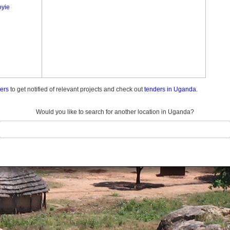
yie
ders
to get notified of relevant projects and check out
tenders in Uganda.
Would you like to search for another location in Uganda?