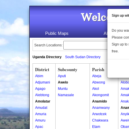
Welcome 
Sign up wi
Do you wan
Public Maps
About Us
Please con
Sign up to 
Search Locations:
free.
Uganda Directory
South Sudan Directory
District
Subcounty
Parish
Vill
Abim
Aputi
Abeja
Ader
Adjumani
Awelo
Abwong
Alob
Agago
Muntu
Akol
Amak
Alebtong
Namasale
Akongomit
Amak
Amolatar
Anamido
Anak
Amudat
Anamwany
Ana
Amuria
Arwotcek
Anyik
Amuru
Chakwara
Awei
Apac
Etam
Oban