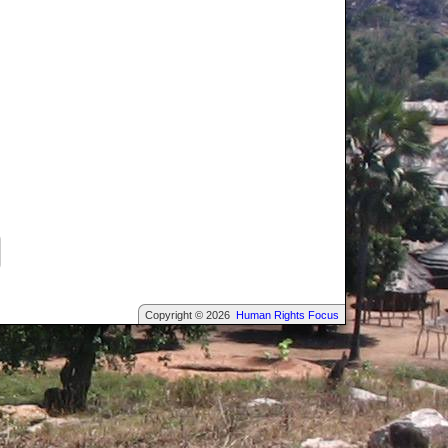
Copyright © 2026
Human Rights Focus