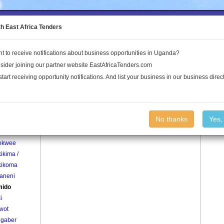
to the Land Conflict Map
th East Africa Tenders
t to receive notifications about business opportunities in Uganda?
Publications
Log In
sider joining our partner website EastAfricaTenders.com
start receiving opportunity notifications. And list your business in our business direct
age
Anamido Village
No thanks
Yes,
o
okwee
ikima /
ikoma
aneni
mido
i
wot
gaber