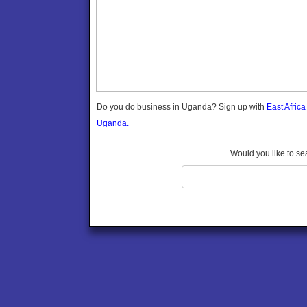
Gomba
Gulu
Hoima
Ibanda
Iganga
Isingiro
Jinja
Do you do business in Uganda? Sign up with
East Afric
Kaabong
Uganda.
Kabale
Kabarole
Would you like to se
Kaberamaido
Kalangala
Kaliro
Kalungu
Kampala
Kamuli
Kamwenge
Kanungu
Kapchorwa
Kasese