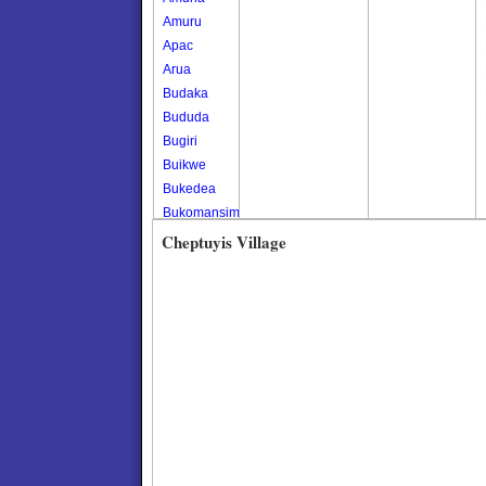
Amuru
Apac
Arua
Budaka
Bududa
Bugiri
Buikwe
Bukedea
Bukomansimbi
Bukwo
Cheptuyis Village
Bulambuli
Buliisa
Bundibugyo
Bushenyi
Busia
Butaleja
Butambala
Buvuma
Buyende
Dokolo