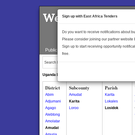
Welcome to the 
Sign up with East Africa Tenders
Do you want to receive notifications about 
Please consider joining our partner website
Sign up to start receiving opportunity notifica
Public Maps
About Us
Publica
free.
Search Locations:
Uganda Directory
South Sudan Directory
District
Subcounty
Parish
Abim
Amudat
Karita
Adjumani
Karita
Lokales
Agago
Loroo
Losidok
Alebtong
Amolatar
Amudat
Amuria