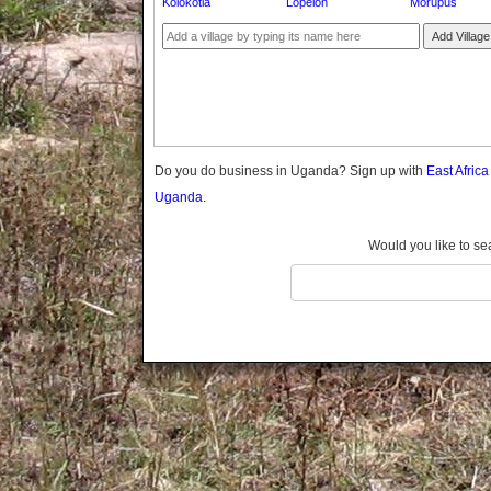
Kolokotia
Lopelon
Morupus
Gomba
Gulu
Add Village
Hoima
Ibanda
Iganga
Isingiro
Jinja
Do you do business in Uganda? Sign up with
East Afric
Kaabong
Uganda.
Kabale
Kabarole
Would you like to se
Kaberamaido
Kalangala
Kaliro
Kalungu
Kampala
Kamuli
Kamwenge
Kanungu
Kapchorwa
Kasese