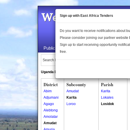
Welcome to the 
Sign up with East Africa Tenders
Do you want to receive notifications about 
Please consider joining our partner website
Sign up to start receiving opportunity notifica
Public Maps
About Us
Publica
free.
Search Locations:
Uganda Directory
South Sudan Directory
District
Subcounty
Parish
Abim
Amudat
Karita
Adjumani
Karita
Lokales
Agago
Loroo
Losidok
Alebtong
Amolatar
Amudat
Amuria