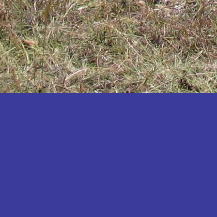
Katakwi
Katerere
Kayunga
Kibaale
Kibingo
Kiboga
Kibuku
Kiruhura
Kiryandongo
Kisoro
Kitgum
Koboko
Kole
Kotido
Kumi
Kween
Kyankwanzi
Kyegegwa
Kyenjojo
Lamwo
Lira