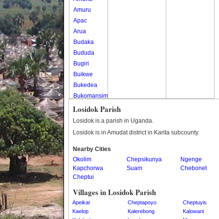
Amuru
Apac
Arua
Budaka
Bududa
Bugiri
Buikwe
Bukedea
Bukomansimbi
Bukwo
Losidok Parish
Bulambuli
Losidok is a parish in Uganda.
Buliisa
Losidok is in Amudat district in Karita subcounty.
Bundibugyo
Nearby Cities
Bushenyi
Okolim
Chepsikunya
Ngenge
Busia
Kapchorwa
Suam
Chebonet
Butaleja
Cheptui
Butambala
Villages in Losidok Parish
Buvuma
Apeikar
Cheptapoyo
Cheptuyis
Buyende
Kaelop
Kalerebong
Kalowani
Dokolo