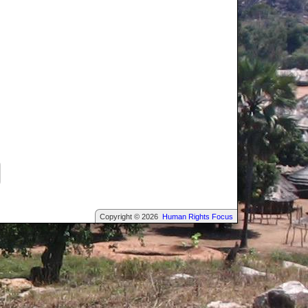
Copyright © 2026
Human Rights Focus