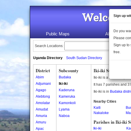
Welcome 
Sign up wi
Do you wan
Public Maps
About Us
Please con
Sign up to 
Search Locations:
free.
Uganda Directory
South Sudan Directory
District
Subcounty
Iki-iki Subcounty
Abim
Budaka
Iki-iki is a subcounty i
Adjumani
Iki-iki
It has 7 parishes and 37
Agago
Kaderuna
Iki-iki is in
Budaka distri
Alebtong
Kameruka
Nearby Cities
Amolatar
Kamonkoli
Kaiti
Bu
Amudat
Lyama
Nakaloke
Ma
Amuria
Naboa
Parishes in Iki-iki
Amuru
Iki-iki
Ka
Apac