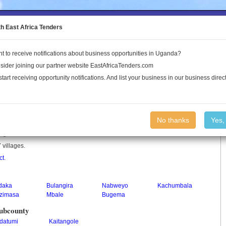
to the Land Conflict Map
th East Africa Tenders
t to receive notifications about business opportunities in Uganda?
Publications
Log In
sider joining our partner website EastAfricaTenders.com
start receiving opportunity notifications. And list your business in our business direct
No thanks
Yes,
n Uganda.
 villages.
ct
.
daka
Bulangira
Nabweyo
Kachumbala
zimasa
Mbale
Bugema
 Subcounty
datumi
Kaitangole