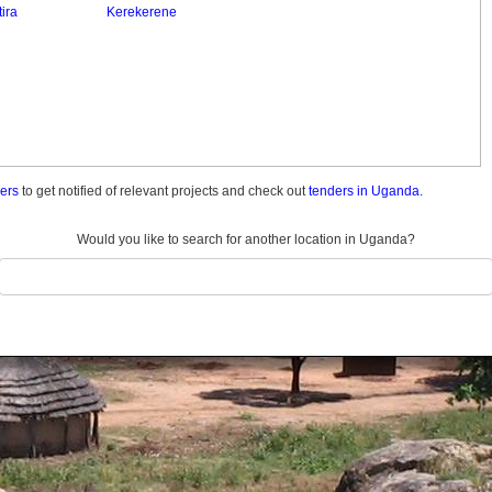
ira
Kerekerene
ders
to get notified of relevant projects and check out
tenders in Uganda.
Would you like to search for another location in Uganda?