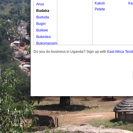
Kakoli
Kat
Arua
Petete
Budaka
Bududa
Bugiri
Buikwe
Bukedea
Bukomansimbi
Bukwo
Do you do business in Uganda? Sign up with
East Africa Ten
Bulambuli
Buliisa
Bundibugyo
Bushenyi
Busia
Butaleja
Butambala
Buvuma
Buyende
Dokolo
Gomba
Gulu