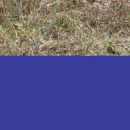
Katakwi
Katerere
Kayunga
Kibaale
Kibingo
Kiboga
Kibuku
Kiruhura
Kiryandongo
Kisoro
Kitgum
Koboko
Kole
Kotido
Kumi
Kween
Kyankwanzi
Kyegegwa
Kyenjojo
Lamwo
Lira