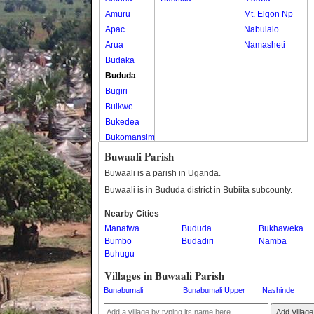
Amuru
Mt. Elgon Np
Apac
Nabulalo
Arua
Namasheti
Budaka
Bududa
Bugiri
Buikwe
Bukedea
Bukomansimbi
Bukwo
Buwaali Parish
Bulambuli
Buwaali is a parish in Uganda.
Buliisa
Buwaali is in Bududa district in Bubiita subcounty.
Bundibugyo
Nearby Cities
Bushenyi
Manafwa
Bududa
Bukhaweka
Busia
Bumbo
Budadiri
Namba
Butaleja
Buhugu
Butambala
Villages in Buwaali Parish
Buvuma
Bunabumali
Bunabumali Upper
Nashinde
Buyende
Dokolo
Add Village