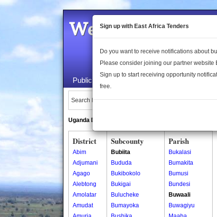
Welcome to the 
Sign up with East Africa Tenders
Do you want to receive notifications about 
Please consider joining our partner website
Sign up to start receiving opportunity notifica
Public Maps
About Us
Publica
free.
Search Locations:
Uganda Directory
South Sudan Directory
District
Subcounty
Parish
Abim
Bubiita
Bukalasi
Adjumani
Bududa
Bumakita
Agago
Bukibokolo
Bumusi
Alebtong
Bukigai
Bundesi
Amolatar
Bulucheke
Buwaali
Amudat
Bumayoka
Buwagiyu
Amuria
Bushika
Maaba