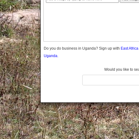
Gomba
Gulu
Hoima
Ibanda
Iganga
Isingiro
Jinja
Do you do business in Uganda? Sign up with
East Afric
Kaabong
Uganda.
Kabale
Kabarole
Would you like to se
Kaberamaido
Kalangala
Kaliro
Kalungu
Kampala
Kamuli
Kamwenge
Kanungu
Kapchorwa
Kasese