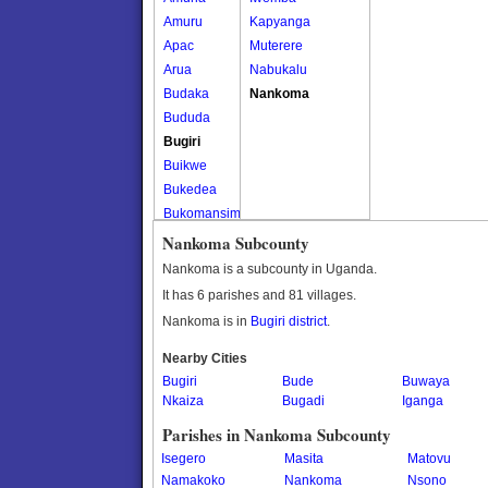
Amuru
Kapyanga
Apac
Muterere
Arua
Nabukalu
Budaka
Nankoma
Bududa
Bugiri
Buikwe
Bukedea
Bukomansimbi
Bukwo
Nankoma Subcounty
Bulambuli
Nankoma is a subcounty in Uganda.
Buliisa
It has 6 parishes and 81 villages.
Bundibugyo
Nankoma is in
Bugiri district
.
Bushenyi
Busia
Nearby Cities
Bugiri
Butaleja
Bude
Buwaya
Nkaiza
Bugadi
Iganga
Butambala
Buvuma
Parishes in Nankoma Subcounty
Buyende
Isegero
Masita
Matovu
Dokolo
Namakoko
Nankoma
Nsono