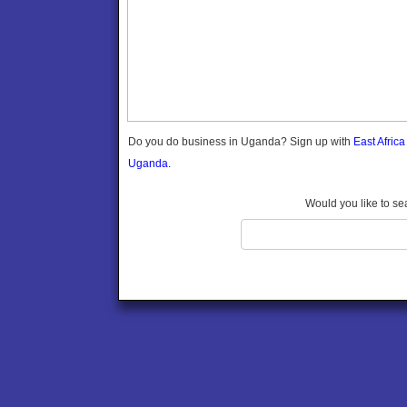
Gomba
Gulu
Hoima
Ibanda
Iganga
Isingiro
Jinja
Do you do business in Uganda? Sign up with
East Afric
Kaabong
Uganda.
Kabale
Kabarole
Would you like to se
Kaberamaido
Kalangala
Kaliro
Kalungu
Kampala
Kamuli
Kamwenge
Kanungu
Kapchorwa
Kasese