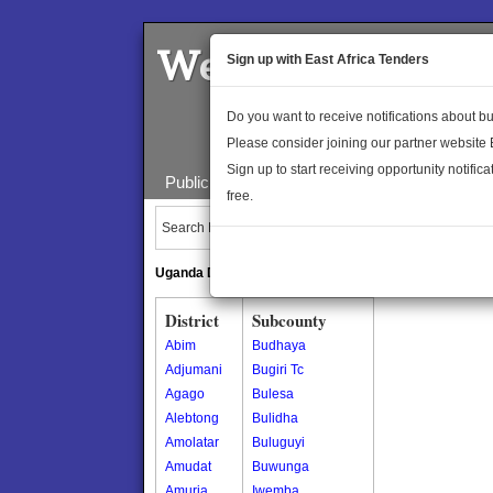
Welcome to the 
Sign up with East Africa Tenders
Do you want to receive notifications about 
Please consider joining our partner website
Sign up to start receiving opportunity notifica
Public Maps
About Us
Publica
free.
Search Locations:
Uganda Directory
South Sudan Directory
District
Subcounty
Abim
Budhaya
Adjumani
Bugiri Tc
Agago
Bulesa
Alebtong
Bulidha
Amolatar
Buluguyi
Amudat
Buwunga
Amuria
Iwemba