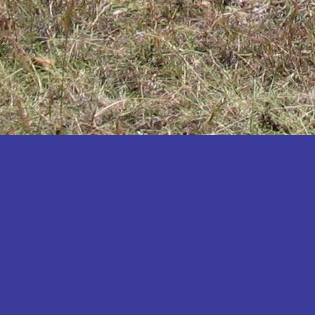
Katakwi
Katerere
Kayunga
Kibaale
Kibingo
Kiboga
Kibuku
Kiruhura
Kiryandongo
Kisoro
Kitgum
Koboko
Kole
Kotido
Kumi
Kween
Kyankwanzi
Kyegegwa
Kyenjojo
Lamwo
Lira