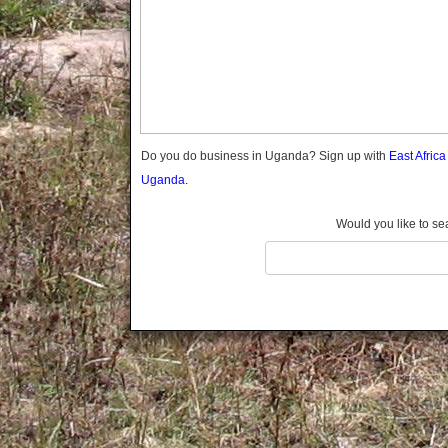
Gomba
Gulu
Hoima
Ibanda
Iganga
Isingiro
Jinja
Do you do business in Uganda? Sign up with
East Afric
Kaabong
Uganda.
Kabale
Kabarole
Would you like to se
Kaberamaido
Kalangala
Kaliro
Kalungu
Kampala
Kamuli
Kamwenge
Kanungu
Kapchorwa
Kasese