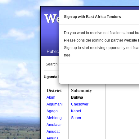
Welcome to the 
Sign up with East Africa Tenders
Do you want to receive notifications about 
Please consider joining our partner website
Sign up to start receiving opportunity notifica
Public Maps
About Us
Publica
free.
Search Locations:
Uganda Directory
South Sudan Directory
District
Subcounty
Abim
Bukwa
Adjumani
Chesower
Agago
Kabei
Alebtong
Suam
Amolatar
Amudat
Amuria