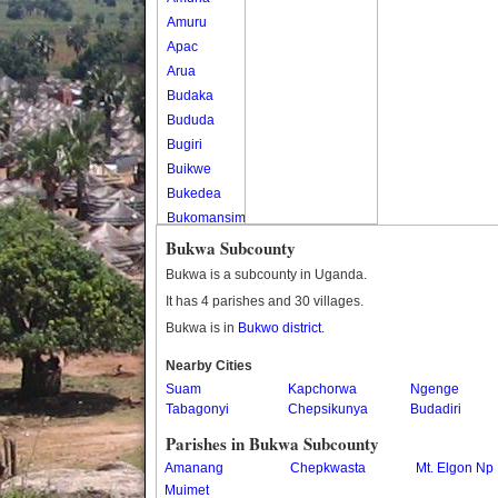
Amuru
Apac
Arua
Budaka
Bududa
Bugiri
Buikwe
Bukedea
Bukomansimbi
Bukwo
Bukwa Subcounty
Bulambuli
Bukwa is a subcounty in Uganda.
Buliisa
It has 4 parishes and 30 villages.
Bundibugyo
Bukwa is in
Bukwo district
.
Bushenyi
Busia
Nearby Cities
Suam
Butaleja
Kapchorwa
Ngenge
Tabagonyi
Chepsikunya
Budadiri
Butambala
Buvuma
Parishes in Bukwa Subcounty
Buyende
Amanang
Chepkwasta
Mt. Elgon Np
Dokolo
Muimet