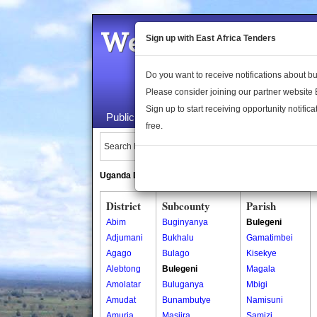
Welcome to the 
Sign up with East Africa Tenders
Do you want to receive notifications about 
Please consider joining our partner website
Sign up to start receiving opportunity notifica
Public Maps
About Us
Publica
free.
Search Locations:
Uganda Directory
South Sudan Directory
District
Subcounty
Parish
Abim
Buginyanya
Bulegeni
Adjumani
Bukhalu
Gamatimbei
Agago
Bulago
Kisekye
Alebtong
Bulegeni
Magala
Amolatar
Buluganya
Mbigi
Amudat
Bunambutye
Namisuni
Amuria
Masiira
Samizi