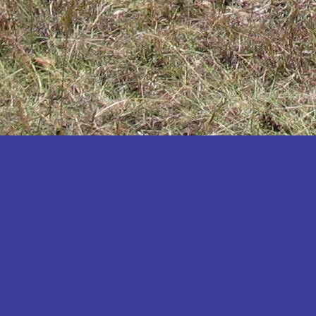
Katakwi
Katerere
Kayunga
Kibaale
Kibingo
Kiboga
Kibuku
Kiruhura
Kiryandongo
Kisoro
Kitgum
Koboko
Kole
Kotido
Kumi
Kween
Kyankwanzi
Kyegegwa
Kyenjojo
Lamwo
Lira