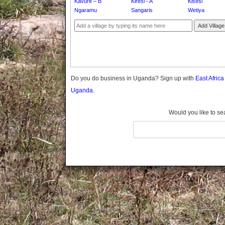
Kavure – B
Kiresi - A
Kisesi
Gomba
Ngaramu
Sangaris
Wetiya
Gulu
Add Village
Hoima
Ibanda
Iganga
Isingiro
Jinja
Do you do business in Uganda? Sign up with
East Afric
Kaabong
Uganda.
Kabale
Kabarole
Would you like to se
Kaberamaido
Kalangala
Kaliro
Kalungu
Kampala
Kamuli
Kamwenge
Kanungu
Kapchorwa
Kasese