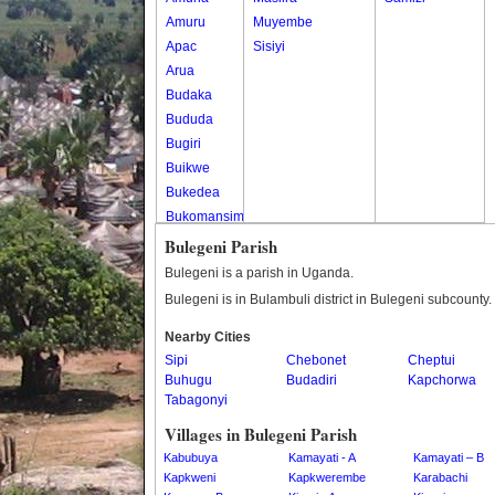
Amuru
Muyembe
Apac
Sisiyi
Arua
Budaka
Bududa
Bugiri
Buikwe
Bukedea
Bukomansimbi
Bukwo
Bulegeni Parish
Bulambuli
Bulegeni is a parish in Uganda.
Buliisa
Bulegeni is in Bulambuli district in Bulegeni subcounty.
Bundibugyo
Nearby Cities
Bushenyi
Sipi
Chebonet
Cheptui
Busia
Buhugu
Budadiri
Kapchorwa
Butaleja
Tabagonyi
Butambala
Villages in Bulegeni Parish
Buvuma
Kabubuya
Kamayati - A
Kamayati – B
Buyende
Kapkweni
Kapkwerembe
Karabachi
Dokolo