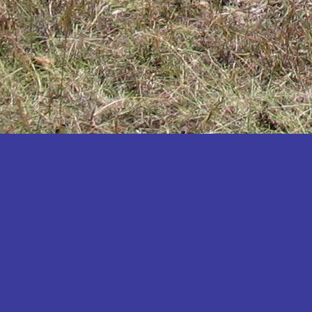
Katakwi
Katerere
Kayunga
Kibaale
Kibingo
Kiboga
Kibuku
Kiruhura
Kiryandongo
Kisoro
Kitgum
Koboko
Kole
Kotido
Kumi
Kween
Kyankwanzi
Kyegegwa
Kyenjojo
Lamwo
Lira