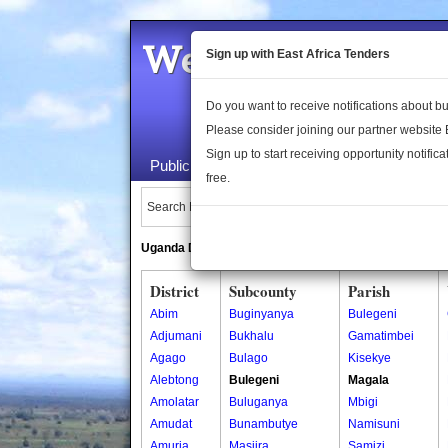
Welcome to the 
Sign up with East Africa Tenders
Do you want to receive notifications about 
Please consider joining our partner website
Sign up to start receiving opportunity notifica
Public Maps
About Us
Publica
free.
Search Locations:
Uganda Directory
South Sudan Directory
District
Subcounty
Parish
Abim
Buginyanya
Bulegeni
Adjumani
Bukhalu
Gamatimbei
Agago
Bulago
Kisekye
Alebtong
Bulegeni
Magala
Amolatar
Buluganya
Mbigi
Amudat
Bunambutye
Namisuni
Amuria
Masiira
Samizi