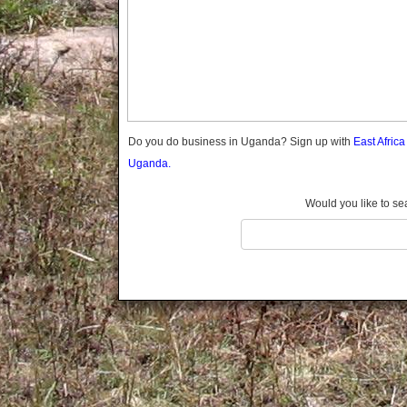
Gomba
Gulu
Hoima
Ibanda
Iganga
Isingiro
Jinja
Do you do business in Uganda? Sign up with
East Afric
Kaabong
Uganda.
Kabale
Kabarole
Would you like to se
Kaberamaido
Kalangala
Kaliro
Kalungu
Kampala
Kamuli
Kamwenge
Kanungu
Kapchorwa
Kasese