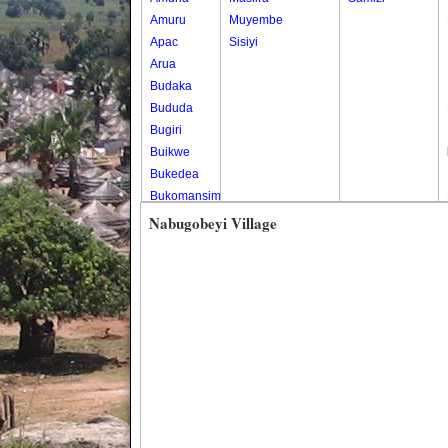
Amuru
Muyembe
Apac
Sisiyi
Arua
Budaka
Bududa
Bugiri
Buikwe
Bukedea
Bukomansimbi
Bukwo
Nabugobeyi Village
Bulambuli
Buliisa
Bundibugyo
Bushenyi
Busia
Butaleja
Butambala
Buvuma
Buyende
Dokolo