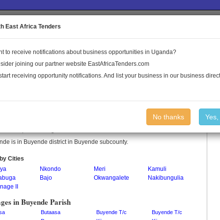
to the Land Conflict Map
th East Africa Tenders
t to receive notifications about business opportunities in Uganda?
Publications
Log In
sider joining our partner website EastAfricaTenders.com
start receiving opportunity notifications. And list your business in our business direct
nde Parish
No thanks
Yes,
de is a parish in Uganda.
de is in Buyende district in Buyende subcounty.
by Cities
ya
Nkondo
Meri
Kamuli
abuga
Bajo
Okwangalete
Nakibungulia
nage II
ages in Buyende Parish
sa
Butaasa
Buyende T/c
Buyende T/c