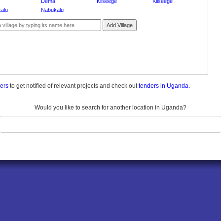
Dema
Kiiseege
Kiiseege
alu
Nabukalu
Add Village
ders
to get notified of relevant projects and check out
tenders in Uganda.
Would you like to search for another location in Uganda?