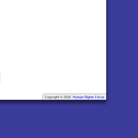
Copyright © 2026
Human Rights Focus