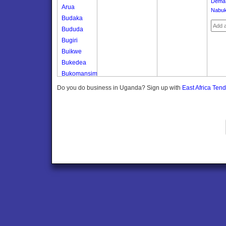
Dema
Arua
Nabuk
Budaka
Bududa
Bugiri
Buikwe
Bukedea
Bukomansimbi
Bukwo
Do you do business in Uganda? Sign up with
East Africa Ten
Bulambuli
Buliisa
Bundibugyo
Bushenyi
Busia
Butaleja
Butambala
Buvuma
Buyende
Dokolo
Gomba
Gulu