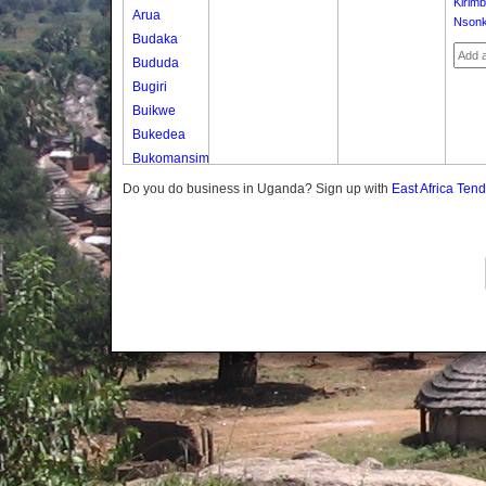
Kirimb
Arua
Nson
Budaka
Bududa
Bugiri
Buikwe
Bukedea
Bukomansimbi
Bukwo
Do you do business in Uganda? Sign up with
East Africa Ten
Bulambuli
Buliisa
Bundibugyo
Bushenyi
Busia
Butaleja
Butambala
Buvuma
Buyende
Dokolo
Gomba
Gulu