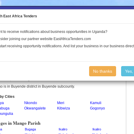
to the Land Conflict Map
th East Africa Tenders
t to receive notifications about business opportunities in Uganda?
Publications
Log In
sider joining our partner website EastAfricaTenders.com
start receiving opportunity notifications. And list your business in our business direct
go Parish
No thanks
Yes,
 is a parish in Uganda.
 is in Buyende district in Buyende subcounty.
by Cities
ya
Nkondo
Meri
Kamuli
abuga
Okwangalete
Kibwiza
Gogonyo
bungulia
ages in Mango Parish
ga
Bugaga
Ikaliro
Ikaliro