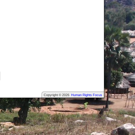
Copyright © 2026
Human Rights Focus