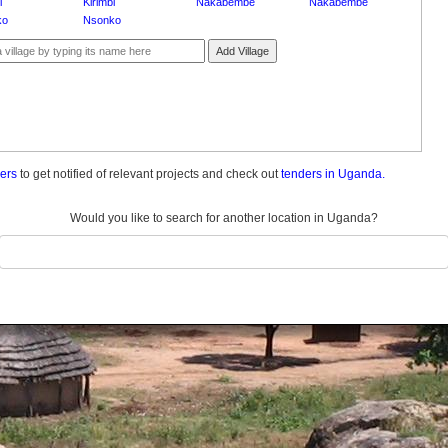
i
Kirimbi
Nakabembe
Nakabembe
ko
Nsonko
Add Village
ders
to get notified of relevant projects and check out
tenders in Uganda.
Would you like to search for another location in Uganda?