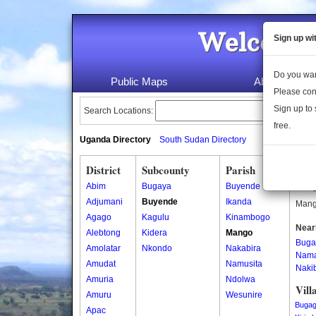
Welcome 
Sign up wi
Do you wan
Public Maps
About Us
Please con
Sign up to 
Search Locations:
free.
Uganda Directory
South Sudan Directory
District
Subcounty
Parish
Man
Abim
Bugaya
Buyende
Mango
Adjumani
Buyende
Ikanda
Mango
Agago
Kagulu
Kinambogo
Near
Alebtong
Kidera
Mango
Buga
Amolatar
Nkondo
Nakabira
Nam
Amudat
Namusita
Naki
Amuria
Ndolwa
Vill
Amuru
Wesunire
Buga
Apac