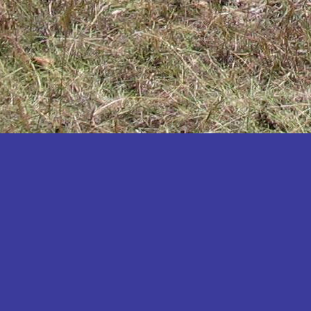
Katakwi
Katerere
Kayunga
Kibaale
Kibingo
Kiboga
Kibuku
Kiruhura
Kiryandongo
Kisoro
Kitgum
Koboko
Kole
Kotido
Kumi
Kween
Kyankwanzi
Kyegegwa
Kyenjojo
Lamwo
Lira