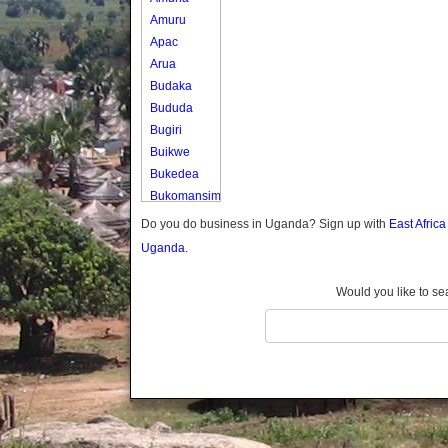
Amuru
Apac
Arua
Budaka
Bududa
Bugiri
Buikwe
Bukedea
Bukomansimbi
Bukwo
Do you do business in Uganda? Sign up with
East Afric
Bulambuli
Uganda.
Buliisa
Bundibugyo
Would you like to se
Bushenyi
Busia
Butaleja
Butambala
Buvuma
Buyende
Dokolo