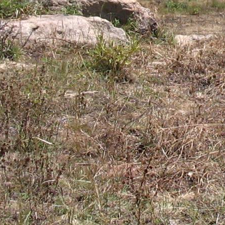
Gomba
Gulu
Hoima
Ibanda
Iganga
Isingiro
Jinja
Kaabong
Kabale
Kabarole
Kaberamaido
Kalangala
Kaliro
Kalungu
Kampala
Kamuli
Kamwenge
Kanungu
Kapchorwa
Kasese