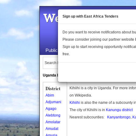
Welcome to the 
Sign up with East Africa Tenders
Do you want to receive notifications about 
Please consider joining our partner website
Sign up to start receiving opportunity notifica
Public Maps
About Us
Publica
free.
Search Locations:
Uganda Directory
South Sudan Directory
District
Kihiihi is a city in Uganda. For more info
Abim
on Wikipedia.
Adjumani
Kihiihi
is also the name of a subcounty 
Agago
The city of Kihiihi is in
Kanungu district
Alebtong
Nearest subcounties:
Kanyantorogo
,
K
Amolatar
Amudat
Amuria