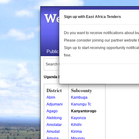
Welcome to the 
Sign up with East Africa Tenders
Do you want to receive notifications about 
Please consider joining our partner website
Sign up to start receiving opportunity notifica
Public Maps
About Us
Publica
free.
Search Locations:
Uganda Directory
South Sudan Directory
District
Subcounty
Abim
Kambuga
Adjumani
Kanungu Tc
Agago
Kanyantorogo
Alebtong
Kayonza
Amolatar
Kihiihi
Amudat
Kirima
Amuria
Mpungu