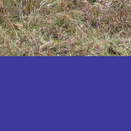
Katakwi
Katerere
Kayunga
Kibaale
Kibingo
Kiboga
Kibuku
Kiruhura
Kiryandongo
Kisoro
Kitgum
Koboko
Kole
Kotido
Kumi
Kween
Kyankwanzi
Kyegegwa
Kyenjojo
Lamwo
Lira