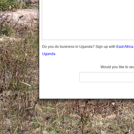
Gomba
Gulu
Hoima
Ibanda
Iganga
Isingiro
Jinja
Do you do business in Uganda? Sign up with
East Afric
Kaabong
Uganda.
Kabale
Kabarole
Would you like to se
Kaberamaido
Kalangala
Kaliro
Kalungu
Kampala
Kamuli
Kamwenge
Kanungu
Kapchorwa
Kasese