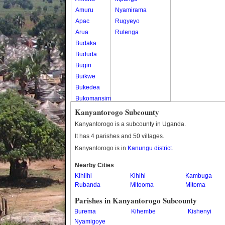
Amuru
Nyamirama
Apac
Rugyeyo
Arua
Rutenga
Budaka
Bududa
Bugiri
Buikwe
Bukedea
Bukomansimbi
Bukwo
Kanyantorogo Subcounty
Bulambuli
Kanyantorogo is a subcounty in Uganda.
Buliisa
It has 4 parishes and 50 villages.
Bundibugyo
Kanyantorogo is in
Kanungu district
.
Bushenyi
Busia
Nearby Cities
Kihiihi
Butaleja
Kihihi
Kambuga
Rubanda
Mitooma
Mitoma
Butambala
Buvuma
Parishes in Kanyantorogo Subcounty
Buyende
Burema
Kihembe
Kishenyi
Dokolo
Nyamigoye