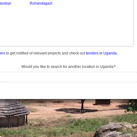
arutojo
Ruhandagazi
ders
to get notified of relevant projects and check out
tenders in Uganda.
Would you like to search for another location in Uganda?