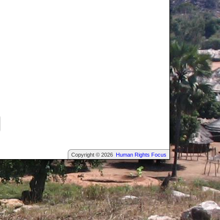
Copyright © 2026
Human Rights Focus