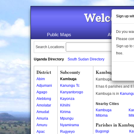
Welcome 
Sign up wi
Do you wan
Public Maps
About Us
Please con
Sign up to 
Search Locations:
free.
Uganda Directory
South Sudan Directory
District
Subcounty
Kambuga Subcoun
Abim
Kambuga
Kambuga is a subcount
Adjumani
Kanungu Tc
It has 6 parishes and 87
Agago
Kanyantorogo
Kambuga is in
Kanungu 
Alebtong
Kayonza
Nearby Cities
Amolatar
Kihiihi
Kambuga
Ka
Amudat
Kirima
Mitoma
Mi
Amuria
Mpungu
Parishes in Kambu
Amuru
Nyamirama
Bugongi
Ka
Apac
Rugyeyo