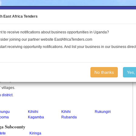
to the Land Conflict Map
th East Africa Tenders
t to receive notifications about business opportunities in Uganda?
Publications
Log In
sider joining our partner website EastAfricaTenders.com
start receiving opportunity notifications. And list your business in our business direct
ty
No thanks
Yes,
y in Uganda.
 villages.
district
.
nungu
Kihiihi
Kihihi
Rukungiri
tooma
Kagamba
Rubanda
ga Subcounty
tete
Kiringa