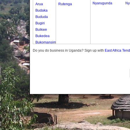
Nyarugunda
Ny
Arua
Rutenga
Budaka
Bududa
Bugiri
Buikwe
Bukedea
Bukomansimbi
Bukwo
Do you do business in Uganda? Sign up with
East Africa Ten
Bulambuli
Buliisa
Bundibugyo
Bushenyi
Busia
Butaleja
Butambala
Buvuma
Buyende
Dokolo
Gomba
Gulu