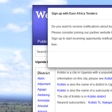
Welcome to the 
Sign up with East Africa Tenders
Do you want to receive notifications about 
Please consider joining our partner website
Sign up to start receiving opportunity notifica
Public Maps
About Us
Publica
free.
Search Locations:
Uganda Directory
South Sudan Directory
District
Kotido is a city in Uganda with a popula
Abim
information on this city, please see
Koti
Adjumani
Kotido
is also the name of a district in 
Agago
Kotido
is also the name of a subcounty 
Alebtong
The city of Kotido is in
Kotido district
Amolatar
Nearest subcounties:
Kotido Tc
,
Nakape
Amudat
Amuria