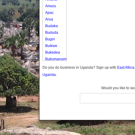
Amuru
Apac
Arua
Budaka
Bududa
Bugiri
Buikwe
Bukedea
Bukomansimbi
Bukwo
Do you do business in Uganda? Sign up with
East Afric
Bulambuli
Uganda.
Buliisa
Bundibugyo
Would you like to se
Bushenyi
Busia
Butaleja
Butambala
Buvuma
Buyende
Dokolo