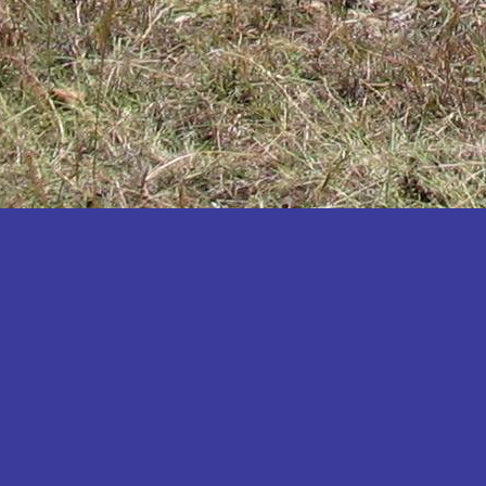
Katakwi
Katerere
Kayunga
Kibaale
Kibingo
Kiboga
Kibuku
Kiruhura
Kiryandongo
Kisoro
Kitgum
Koboko
Kole
Kotido
Kumi
Kween
Kyankwanzi
Kyegegwa
Kyenjojo
Lamwo
Lira