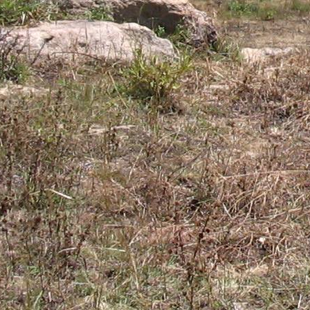
Gomba
Gulu
Hoima
Ibanda
Iganga
Isingiro
Jinja
Kaabong
Kabale
Kabarole
Kaberamaido
Kalangala
Kaliro
Kalungu
Kampala
Kamuli
Kamwenge
Kanungu
Kapchorwa
Kasese