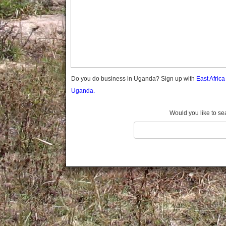
Gomba
Gulu
Hoima
Ibanda
Iganga
Isingiro
Jinja
Do you do business in Uganda? Sign up with
East Afric
Kaabong
Uganda.
Kabale
Kabarole
Would you like to se
Kaberamaido
Kalangala
Kaliro
Kalungu
Kampala
Kamuli
Kamwenge
Kanungu
Kapchorwa
Kasese