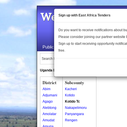
Welcome to the 
Sign up with East Africa Tenders
Do you want to receive notifications about 
Please consider joining our partner website
Sign up to start receiving opportunity notifica
Public Maps
About Us
Publica
free.
Search Locations:
Uganda Directory
South Sudan Directory
District
Subcounty
Abim
Kacheri
Adjumani
Kotido
Agago
Kotido Tc
Alebtong
Nakapelimoru
Amolatar
Panyangara
Amudat
Rengen
Amuria