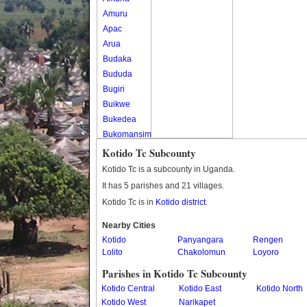
Amuru
Apac
Arua
Budaka
Bududa
Bugiri
Buikwe
Bukedea
Bukomansimbi
Bukwo
Kotido Tc Subcounty
Bulambuli
Kotido Tc is a subcounty in Uganda.
Buliisa
It has 5 parishes and 21 villages.
Bundibugyo
Kotido Tc is in
Kotido district
.
Bushenyi
Busia
Nearby Cities
Kotido
Butaleja
Panyangara
Rengen
Lolito
Chakolomun
Loyoro
Butambala
Buvuma
Parishes in Kotido Tc Subcounty
Buyende
Kotido Central
Kotido East
Kotido North
Dokolo
Kotido West
Narikapet