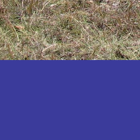
Katakwi
Katerere
Kayunga
Kibaale
Kibingo
Kiboga
Kibuku
Kiruhura
Kiryandongo
Kisoro
Kitgum
Koboko
Kole
Kotido
Kumi
Kween
Kyankwanzi
Kyegegwa
Kyenjojo
Lamwo
Lira