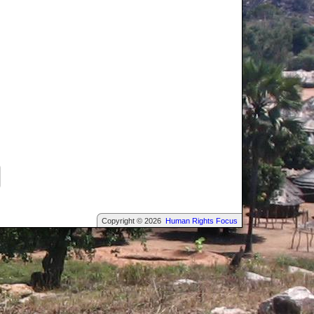
Copyright © 2026
Human Rights Focus