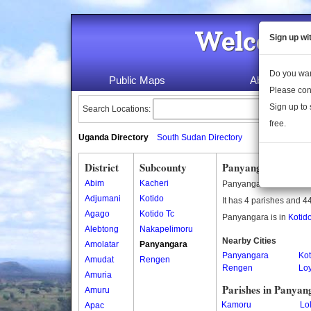
Welcome 
Sign up wi
Do you wan
Public Maps
About Us
Please con
Sign up to 
Search Locations:
free.
Uganda Directory
South Sudan Directory
District
Subcounty
Panyangara Subco
Abim
Kacheri
Panyangara is a subco
Adjumani
Kotido
It has 4 parishes and 44
Agago
Kotido Tc
Panyangara is in
Kotido
Alebtong
Nakapelimoru
Nearby Cities
Amolatar
Panyangara
Panyangara
Kot
Amudat
Rengen
Rengen
Loy
Amuria
Parishes in Panyan
Amuru
Kamoru
Lol
Apac