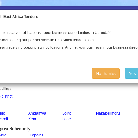
to the Land Conflict Map
th East Africa Tenders
t to receive notifications about business opportunities in Uganda?
Publications
Log In
sider joining our partner website EastAfricaTenders.com
start receiving opportunity notifications. And list your business in our business direct
unty
No thanks
Yes,
unty in Uganda.
 villages.
 district
.
ido
Amgamwa
Lolito
Nakapelimoru
oroit
Kem
Lopei
gara Subcounty
etio
Lopotha