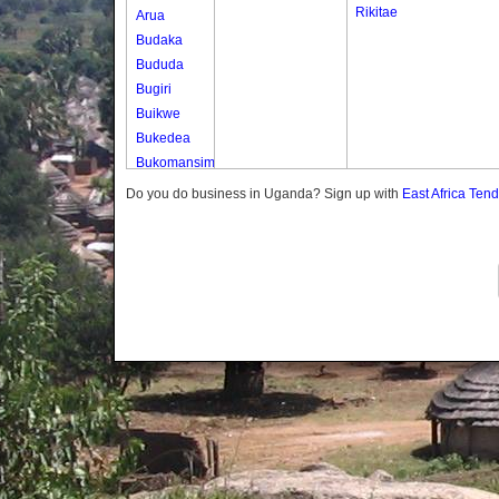
Rikitae
Arua
Budaka
Bududa
Bugiri
Buikwe
Bukedea
Bukomansimbi
Bukwo
Do you do business in Uganda? Sign up with
East Africa Ten
Bulambuli
Buliisa
Bundibugyo
Bushenyi
Busia
Butaleja
Butambala
Buvuma
Buyende
Dokolo
Gomba
Gulu