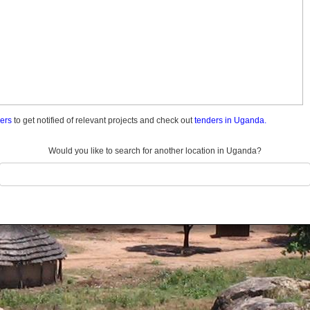
ders
to get notified of relevant projects and check out
tenders in Uganda.
Would you like to search for another location in Uganda?