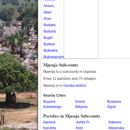
Amuru
Apac
Arua
Budaka
Bududa
Bugiri
Buikwe
Bukedea
Bukomansimbi
Bukwo
Mpenja Subcounty
Bulambuli
Mpenja is a subcounty in Uganda.
Buliisa
It has 11 parishes and 75 villages.
Bundibugyo
Mpenja is in
Gomba district
.
Bushenyi
Busia
Nearby Cities
Buyana
Butaleja
Kimuli
Buwama
Kammengo
Mityana
Zigoti
Butambala
Buvuma
Parishes in Mpenja Subcounty
Buyende
Ggolola
Jumbi Fr
Kakomo
Dokolo
Kanziira
Kiriri
Maseruka