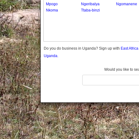
Gomba
Mpogo
Ngeribalya
Ngomanene
Nkoma
Ttaba-binzi
Gulu
Hoima
Ibanda
Iganga
Isingiro
Jinja
Do you do business in Uganda? Sign up with
East Afric
Kaabong
Uganda.
Kabale
Kabarole
Would you like to se
Kaberamaido
Kalangala
Kaliro
Kalungu
Kampala
Kamuli
Kamwenge
Kanungu
Kapchorwa
Kasese