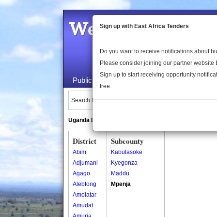
Welcome to the 
Sign up with East Africa Tenders
Do you want to receive notifications about 
Please consider joining our partner website
Sign up to start receiving opportunity notifica
Public Maps
About Us
Publica
free.
Search Locations:
Uganda Directory
South Sudan Directory
District
Subcounty
Abim
Kabulasoke
Adjumani
Kyegonza
Agago
Maddu
Alebtong
Mpenja
Amolatar
Amudat
Amuria