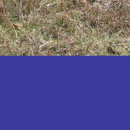
Katakwi
Katerere
Kayunga
Kibaale
Kibingo
Kiboga
Kibuku
Kiruhura
Kiryandongo
Kisoro
Kitgum
Koboko
Kole
Kotido
Kumi
Kween
Kyankwanzi
Kyegegwa
Kyenjojo
Lamwo
Lira