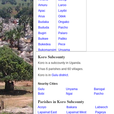
Amuru
Laroo
Apac
Layibi
Arua
Odek
Budaka
Ongako
Bududa
Paicho
Bugiri
Palaro
Buikwe
Patiko
Bukedea
Pece
Bukomansimbi
Unyama
Bukwo
Koro Subcounty
Bulambuli
Koro is a subcounty in Uganda.
Buliisa
It has 6 parishes and 60 villages.
Bundibugyo
Koro is in
Gulu district
.
Bushenyi
Busia
Nearby Cities
Gulu
Butaleja
Unyama
Barogal
Bobi
Ngai
Paicho
Butambala
Buvuma
Parishes in Koro Subcounty
Buyende
Acoyo
Ibakara
Labwoch
Dokolo
Lapainat East
Lapainat West
Pageya