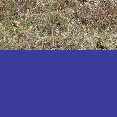
Katakwi
Katerere
Kayunga
Kibaale
Kibingo
Kiboga
Kibuku
Kiruhura
Kiryandongo
Kisoro
Kitgum
Koboko
Kole
Kotido
Kumi
Kween
Kyankwanzi
Kyegegwa
Kyenjojo
Lamwo
Lira