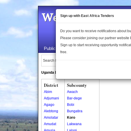
Welcome to the 
Sign up with East Africa Tenders
Do you want to receive notifications about 
Please consider joining our partner website
Sign up to start receiving opportunity notifica
Public Maps
About Us
Publica
free.
Search Locations:
Uganda Directory
South Sudan Directory
District
Subcounty
Abim
Awach
Adjumani
Bar-dege
Agago
Bobi
Alebtong
Bungatira
Amolatar
Koro
Amudat
Lakwana
Amuria
Lalogi