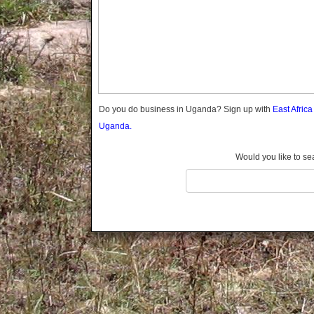
Gomba
Gulu
Hoima
Ibanda
Iganga
Isingiro
Jinja
Do you do business in Uganda? Sign up with
East Afric
Kaabong
Uganda.
Kabale
Kabarole
Would you like to se
Kaberamaido
Kalangala
Kaliro
Kalungu
Kampala
Kamuli
Kamwenge
Kanungu
Kapchorwa
Kasese