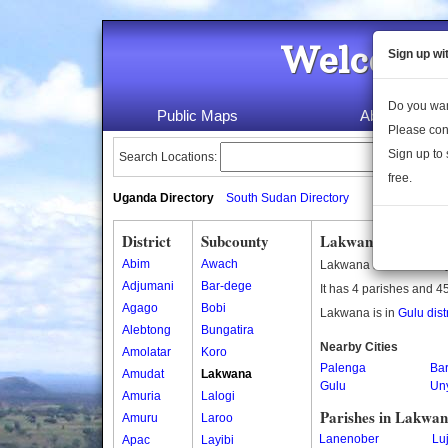
Welcome 
Sign up wi
Do you wan
Public Maps
About Us
Please con
Sign up to 
Search Locations:
free.
Uganda Directory
South Sudan Directory
District
Subcounty
Lakwana Subcount
Abim
Awach
Lakwana is a subcount
Adjumani
Bar-dege
It has 4 parishes and 45
Agago
Bobi
Lakwana is in
Gulu distr
Alebtong
Bungatira
Nearby Cities
Amolatar
Koro
Palenga
Ba
Amudat
Lakwana
Gulu
Un
Amuria
Lalogi
Parishes in Lakwa
Amuru
Laroo
Lanenober
Lu
Apac
Layibi