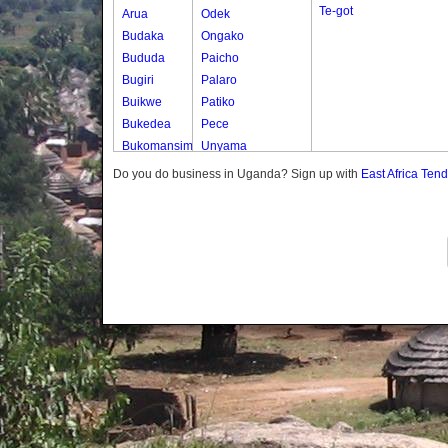
Te-got
Arua
Odek
Budaka
Ongako
Bududa
Paicho
Bugiri
Palaro
Buikwe
Patiko
Bukedea
Pece
Bukomansimbi
Unyama
Bukwo
Do you do business in Uganda? Sign up with
East Africa Ten
Bulambuli
Buliisa
Bundibugyo
Bushenyi
Busia
Butaleja
Butambala
Buvuma
Buyende
Dokolo
Gomba
Gulu