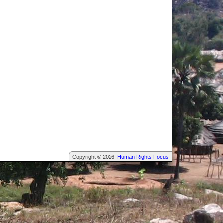
Copyright © 2026
Human Rights Focus