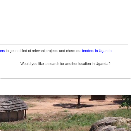
ders
to get notified of relevant projects and check out
tenders in Uganda.
Would you like to search for another location in Uganda?