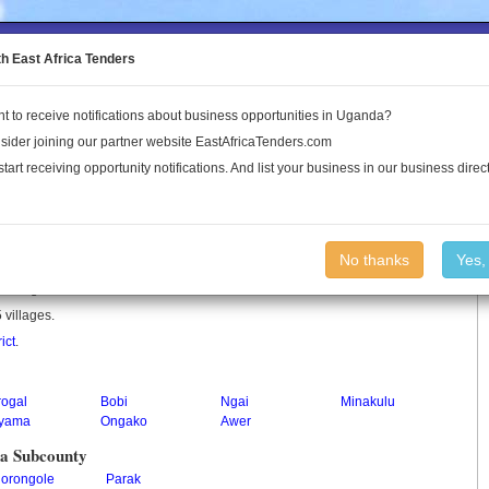
to the Land Conflict Map
th East Africa Tenders
t to receive notifications about business opportunities in Uganda?
Publications
Log In
sider joining our partner website EastAfricaTenders.com
start receiving opportunity notifications. And list your business in our business direct
y
No thanks
Yes,
y in Uganda.
 villages.
ict
.
rogal
Bobi
Ngai
Minakulu
yama
Ongako
Awer
na Subcounty
jorongole
Parak