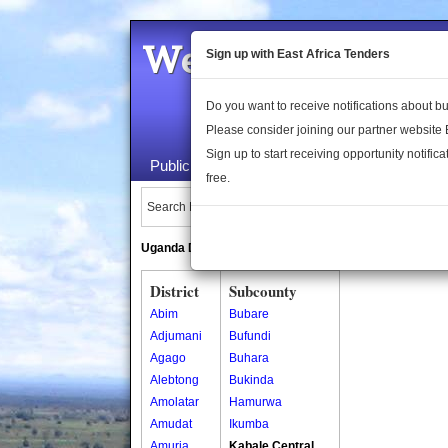
Welcome to the 
Sign up with East Africa Tenders
Do you want to receive notifications about 
Please consider joining our partner website
Sign up to start receiving opportunity notifica
Public Maps
About Us
Publica
free.
Search Locations:
Uganda Directory
South Sudan Directory
District
Subcounty
Abim
Bubare
Adjumani
Bufundi
Agago
Buhara
Alebtong
Bukinda
Amolatar
Hamurwa
Amudat
Ikumba
Amuria
Kabale Central