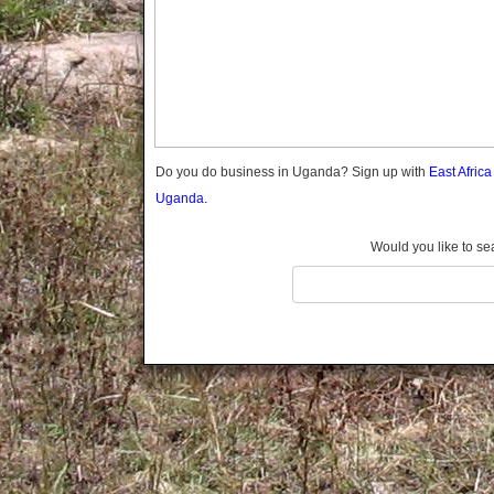
Gomba
Gulu
Hoima
Ibanda
Iganga
Isingiro
Jinja
Do you do business in Uganda? Sign up with
East Afric
Kaabong
Uganda.
Kabale
Kabarole
Would you like to se
Kaberamaido
Kalangala
Kaliro
Kalungu
Kampala
Kamuli
Kamwenge
Kanungu
Kapchorwa
Kasese