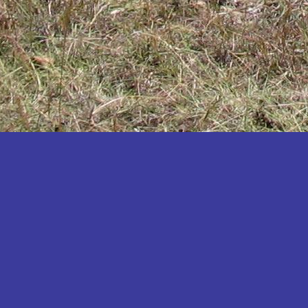
Katakwi
Katerere
Kayunga
Kibaale
Kibingo
Kiboga
Kibuku
Kiruhura
Kiryandongo
Kisoro
Kitgum
Koboko
Kole
Kotido
Kumi
Kween
Kyankwanzi
Kyegegwa
Kyenjojo
Lamwo
Lira