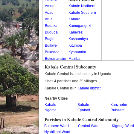
Amuru
Kabale Northern
Apac
Kabale Southern
Arua
Kaharo
Budaka
Kamuganguzi
Bududa
Kamwezi
Bugiri
Kashambya
Buikwe
Kitumba
Bukedea
Kyanamira
Bukomansimbi
Maziba
Bukwo
Muko
Kabale Central Subcounty
Bulambuli
Rubaya
Kabale Central is a subcounty in Uganda.
Buliisa
Rwamucucu
It has 4 parishes and 29 villages.
Bundibugyo
Kabale Central is in
Kabale district
.
Bushenyi
Busia
Nearby Cities
Kabale
Butaleja
Bubale
Kanzhobe
Ngoma
Cyahafi
Rubaare
Butambala
Buvuma
Parishes in Kabale Central Subcounty
Buyende
Butobere Ward
Central Ward
Kigongi Ward
Dokolo
Nyabikoni Ward