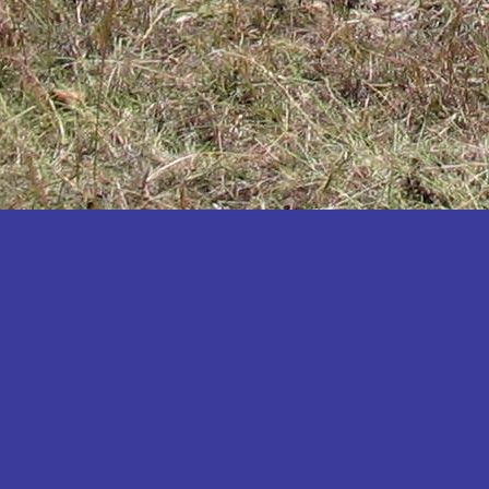
Katakwi
Katerere
Kayunga
Kibaale
Kibingo
Kiboga
Kibuku
Kiruhura
Kiryandongo
Kisoro
Kitgum
Koboko
Kole
Kotido
Kumi
Kween
Kyankwanzi
Kyegegwa
Kyenjojo
Lamwo
Lira