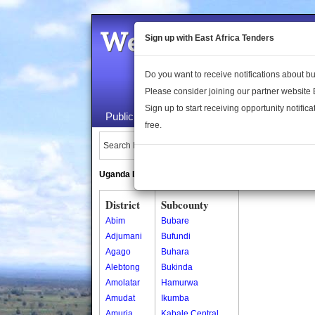
Welcome to the 
Sign up with East Africa Tenders
Do you want to receive notifications about 
Please consider joining our partner website
Sign up to start receiving opportunity notifica
Public Maps
About Us
Publica
free.
Search Locations:
Uganda Directory
South Sudan Directory
District
Subcounty
Abim
Bubare
Adjumani
Bufundi
Agago
Buhara
Alebtong
Bukinda
Amolatar
Hamurwa
Amudat
Ikumba
Amuria
Kabale Central