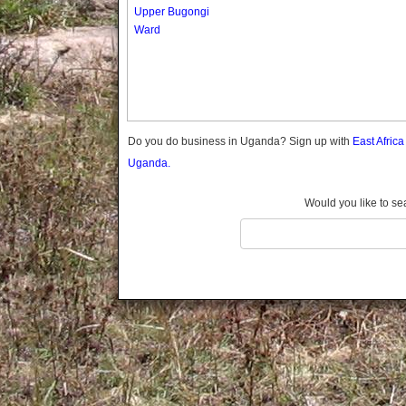
Gomba
Upper Bugongi
Ward
Gulu
Hoima
Ibanda
Iganga
Isingiro
Jinja
Do you do business in Uganda? Sign up with
East Afric
Kaabong
Uganda.
Kabale
Kabarole
Would you like to se
Kaberamaido
Kalangala
Kaliro
Kalungu
Kampala
Kamuli
Kamwenge
Kanungu
Kapchorwa
Kasese