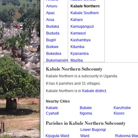
Amuru
Kabale Northern
Apac
Kabale Southern
Arua
Kaharo
Budaka
Kamuganguzi
Bududa
Kamwezi
Bugiri
Kashambya
Buikwe
Kitumba
Bukedea
Kyanamira
Bukomansimbi
Maziba
Bukwo
Muko
Kabale Northern Subcounty
Bulambuli
Rubaya
Kabale Northern is a subcounty in Uganda.
Buliisa
Rwamucucu
It has 4 parishes and 31 villages.
Bundibugyo
Kabale Northern is in
Kabale district
.
Bushenyi
Busia
Nearby Cities
Kabale
Butaleja
Bubale
Kanzhobe
Cyahafi
Ngoma
Kisoro
Butambala
Buvuma
Parishes in Kabale Northern Subcounty
Buyende
Lower Bugongi
Dokolo
Kijuguta Ward
Ward
Rutooma Wa