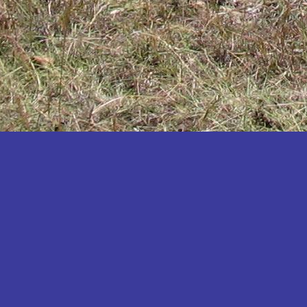
Katakwi
Katerere
Kayunga
Kibaale
Kibingo
Kiboga
Kibuku
Kiruhura
Kiryandongo
Kisoro
Kitgum
Koboko
Kole
Kotido
Kumi
Kween
Kyankwanzi
Kyegegwa
Kyenjojo
Lamwo
Lira