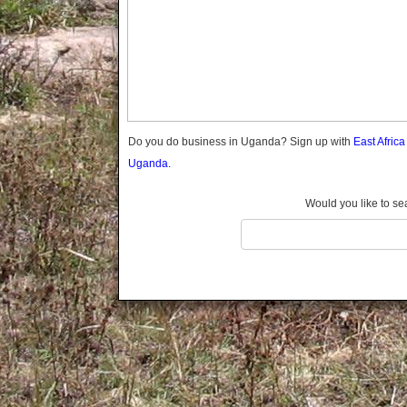
Gomba
Gulu
Hoima
Ibanda
Iganga
Isingiro
Jinja
Do you do business in Uganda? Sign up with
East Afric
Kaabong
Uganda.
Kabale
Kabarole
Would you like to se
Kaberamaido
Kalangala
Kaliro
Kalungu
Kampala
Kamuli
Kamwenge
Kanungu
Kapchorwa
Kasese