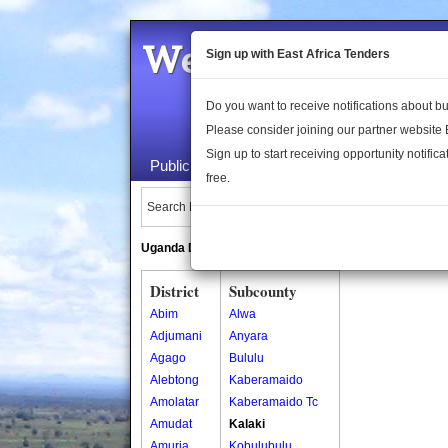
Welcome to the 
Sign up with East Africa Tenders
Do you want to receive notifications about 
Please consider joining our partner website
Sign up to start receiving opportunity notifica
Public Maps
About Us
Publica
free.
Search Locations:
Uganda Directory
South Sudan Directory
District
Subcounty
Abim
Alwa
Adjumani
Anyara
Agago
Bululu
Alebtong
Kaberamaido
Amolatar
Kaberamaido Tc
Amudat
Kalaki
Amuria
Kobulubulu