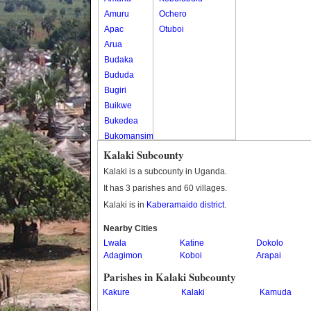
Amuru
Ochero
Apac
Otuboi
Arua
Budaka
Bududa
Bugiri
Buikwe
Bukedea
Bukomansimbi
Bukwo
Kalaki Subcounty
Bulambuli
Kalaki is a subcounty in Uganda.
Buliisa
It has 3 parishes and 60 villages.
Bundibugyo
Kalaki is in
Kaberamaido district
.
Bushenyi
Busia
Nearby Cities
Lwala
Butaleja
Katine
Dokolo
Adagimon
Koboi
Arapai
Butambala
Buvuma
Parishes in Kalaki Subcounty
Buyende
Kakure
Kalaki
Kamuda
Dokolo