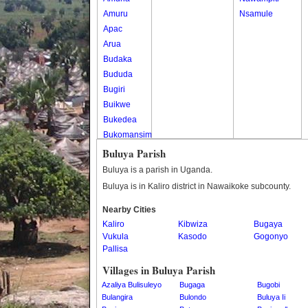
Amuru
Nsamule
Apac
Arua
Budaka
Bududa
Bugiri
Buikwe
Bukedea
Bukomansimbi
Bukwo
Buluya Parish
Bulambuli
Buluya is a parish in Uganda.
Buliisa
Buluya is in Kaliro district in Nawaikoke subcounty.
Bundibugyo
Nearby Cities
Bushenyi
Kaliro
Kibwiza
Bugaya
Busia
Vukula
Kasodo
Gogonyo
Butaleja
Pallisa
Butambala
Villages in Buluya Parish
Buvuma
Azaliya Bulisuleyo
Bugaga
Bugobi
Buyende
Bulangira
Bulondo
Buluya Ii
Dokolo