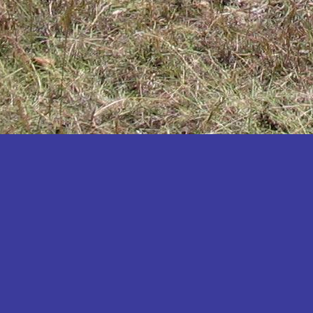
Katakwi
Katerere
Kayunga
Kibaale
Kibingo
Kiboga
Kibuku
Kiruhura
Kiryandongo
Kisoro
Kitgum
Koboko
Kole
Kotido
Kumi
Kween
Kyankwanzi
Kyegegwa
Kyenjojo
Lamwo
Lira