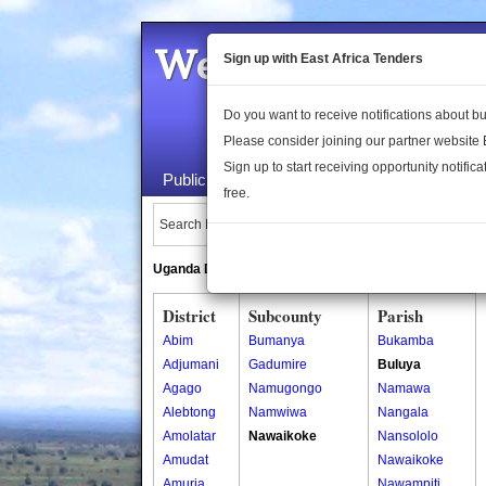
Welcome to the 
Sign up with East Africa Tenders
Do you want to receive notifications about 
Please consider joining our partner website
Sign up to start receiving opportunity notifica
Public Maps
About Us
Publica
free.
Search Locations:
Uganda Directory
South Sudan Directory
District
Subcounty
Parish
Abim
Bumanya
Bukamba
Adjumani
Gadumire
Buluya
Agago
Namugongo
Namawa
Alebtong
Namwiwa
Nangala
Amolatar
Nawaikoke
Nansololo
Amudat
Nawaikoke
Amuria
Nawampiti