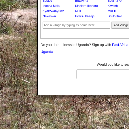
Busige
Butawma
Buyima /b
Gomba
Isooba Mala
Kiholere Ikonero
Kiwanhi
Gulu
Kyalizwanyuwa
Muli I
Muli Ii
Hoima
Nakaswa
Perezi Kasaja
Saulo Italo
Ibanda
Add Village
Iganga
Isingiro
Jinja
Do you do business in Uganda? Sign up with
East Afric
Kaabong
Uganda.
Kabale
Kabarole
Would you like to se
Kaberamaido
Kalangala
Kaliro
Kalungu
Kampala
Kamuli
Kamwenge
Kanungu
Kapchorwa
Kasese