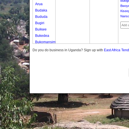
Bulog
Arua
Bwoy
Budaka
Kisee
Nanso
Bududa
Bugiri
Buikwe
Bukedea
Bukomansimbi
Bukwo
Do you do business in Uganda? Sign up with
East Africa Ten
Bulambuli
Buliisa
Bundibugyo
Bushenyi
Busia
Butaleja
Butambala
Buvuma
Buyende
Dokolo
Gomba
Gulu