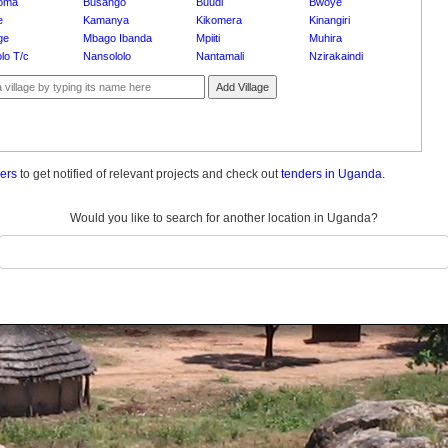
oma
Busango
Buudi
Bwoye
e
Kamanya
Kikomera
Kinangiri
ge
Mbago Ibanda
Mpiiti
Muhira
lo T/c
Nansololo
Nantamali
Nzirakaindi
Add Village
ders
to get notified of relevant projects and check out
tenders in Uganda.
Would you like to search for another location in Uganda?