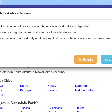
to the Land Conflict Map
th East Africa Tenders
t to receive notifications about business opportunities in Uganda?
Publications
Log In
sider joining our partner website EastAfricaTenders.com
start receiving opportunity notifications. And list your business in our business direct
ololo Parish
No thanks
Yes,
lolo is a parish in Uganda.
lolo is in Kaliro district in Nawaikoke subcounty.
by Cities
ya
Kaliro
Kibwiza
Namabuga
la
Kirongo
Kamuli
Nakibungulia
do
ages in Nansololo Parish
ka
Budeba
Bukomaho
Bulike