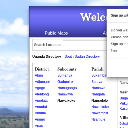
Welcome 
Sign up wi
Do you wan
Public Maps
About Us
Please con
Sign up to 
Search Locations:
free.
Uganda Directory
South Sudan Directory
District
Subcounty
Parish
Nans
Abim
Bumanya
Bukamba
Nanso
Adjumani
Gadumire
Buluya
Nanso
Agago
Namugongo
Namawa
Near
Alebtong
Namwiwa
Nangala
Buga
Amolatar
Nawaikoke
Nansololo
Vuku
Amudat
Nawaikoke
Kaso
Amuria
Nawampiti
Vill
Amuru
Nsamule
Bubwi
Apac