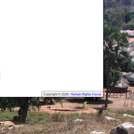
Copyright © 2026
Human Rights Focus