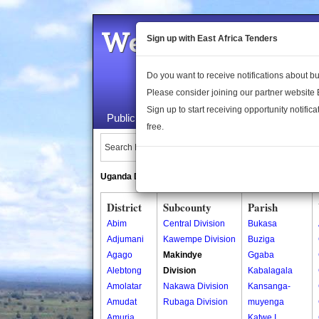
Welcome to the 
Sign up with East Africa Tenders
Do you want to receive notifications about 
Please consider joining our partner website
Sign up to start receiving opportunity notifica
Public Maps
About Us
Publica
free.
Search Locations:
Uganda Directory
South Sudan Directory
District
Subcounty
Parish
Abim
Central Division
Bukasa
Adjumani
Kawempe Division
Buziga
Agago
Makindye
Ggaba
Alebtong
Division
Kabalagala
Amolatar
Nakawa Division
Kansanga-
Amudat
Rubaga Division
muyenga
Amuria
Katwe I