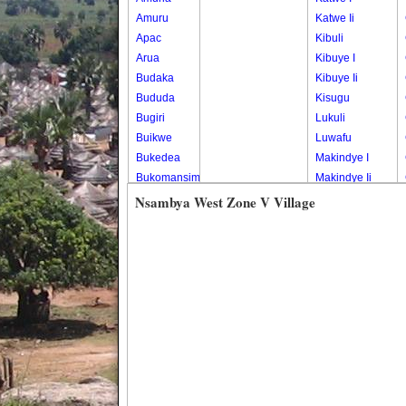
Amuru
Katwe Ii
Apac
Kibuli
Arua
Kibuye I
Budaka
Kibuye Ii
Bududa
Kisugu
Bugiri
Lukuli
Buikwe
Luwafu
Bukedea
Makindye I
Bukomansimbi
Makindye Ii
Bukwo
Nsambya
Nsambya West Zone V Village
Bulambuli
Central
Buliisa
Nsambya
Bundibugyo
Housing
Bushenyi
Estate
Busia
Nsambya
Butaleja
Police
Butambala
Barracks
Buvuma
Nsambya
Buyende
Railway
Dokolo
Salaama