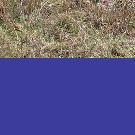
Katakwi
Katerere
Kayunga
Kibaale
Kibingo
Kiboga
Kibuku
Kiruhura
Kiryandongo
Kisoro
Kitgum
Koboko
Kole
Kotido
Kumi
Kween
Kyankwanzi
Kyegegwa
Kyenjojo
Lamwo
Lira