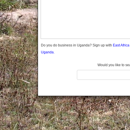
Gomba
Wabigalo
Gulu
Hoima
Ibanda
Iganga
Isingiro
Jinja
Do you do business in Uganda? Sign up with
East Afric
Kaabong
Uganda.
Kabale
Kabarole
Would you like to se
Kaberamaido
Kalangala
Kaliro
Kalungu
Kampala
Kamuli
Kamwenge
Kanungu
Kapchorwa
Kasese