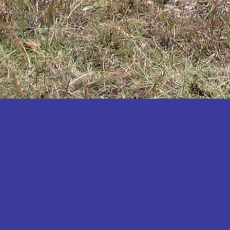
Katakwi
Katerere
Kayunga
Kibaale
Kibingo
Kiboga
Kibuku
Kiruhura
Kiryandongo
Kisoro
Kitgum
Koboko
Kole
Kotido
Kumi
Kween
Kyankwanzi
Kyegegwa
Kyenjojo
Lamwo
Lira