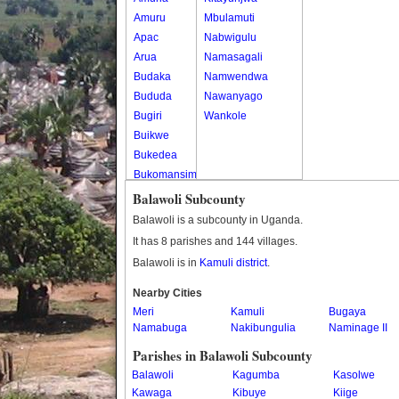
Amuru
Mbulamuti
Apac
Nabwigulu
Arua
Namasagali
Budaka
Namwendwa
Bududa
Nawanyago
Bugiri
Wankole
Buikwe
Bukedea
Bukomansimbi
Bukwo
Balawoli Subcounty
Bulambuli
Balawoli is a subcounty in Uganda.
Buliisa
It has 8 parishes and 144 villages.
Bundibugyo
Balawoli is in
Kamuli district
.
Bushenyi
Busia
Nearby Cities
Meri
Butaleja
Kamuli
Bugaya
Namabuga
Nakibungulia
Naminage II
Butambala
Buvuma
Parishes in Balawoli Subcounty
Buyende
Balawoli
Kagumba
Kasolwe
Dokolo
Kawaga
Kibuye
Kiige