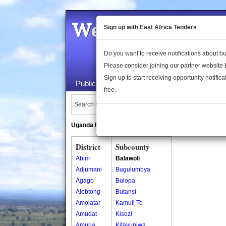
Welcome to the 
Sign up with East Africa Tenders
Do you want to receive notifications about 
Please consider joining our partner website
Sign up to start receiving opportunity notifica
Public Maps
About Us
Publica
free.
Search Locations:
Uganda Directory
South Sudan Directory
District
Subcounty
Abim
Balawoli
Adjumani
Bugulumbya
Agago
Bulopa
Alebtong
Butansi
Amolatar
Kamuli Tc
Amudat
Kisozi
Amuria
Kitayunjwa