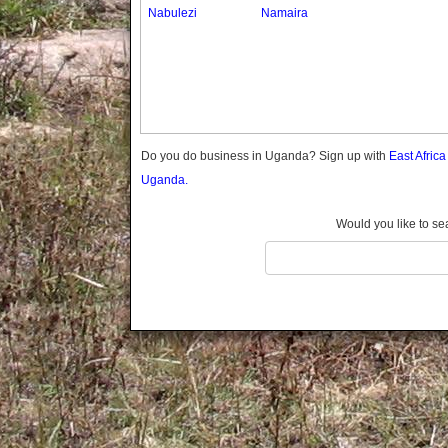
Gomba
Nabulezi
Namaira
Gulu
Hoima
Ibanda
Iganga
Isingiro
Jinja
Do you do business in Uganda? Sign up with
East Afric
Kaabong
Uganda.
Kabale
Kabarole
Would you like to se
Kaberamaido
Kalangala
Kaliro
Kalungu
Kampala
Kamuli
Kamwenge
Kanungu
Kapchorwa
Kasese