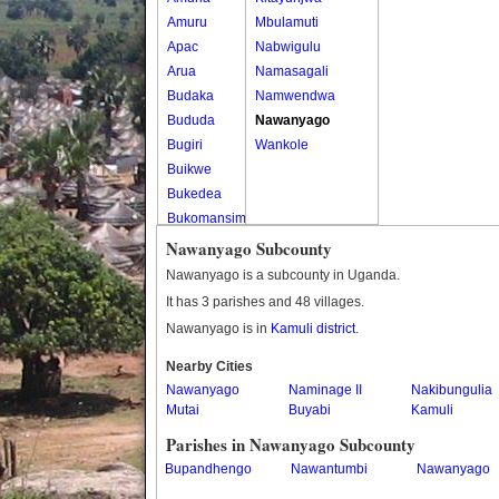
Amuru
Mbulamuti
Apac
Nabwigulu
Arua
Namasagali
Budaka
Namwendwa
Bududa
Nawanyago
Bugiri
Wankole
Buikwe
Bukedea
Bukomansimbi
Bukwo
Nawanyago Subcounty
Bulambuli
Nawanyago is a subcounty in Uganda.
Buliisa
It has 3 parishes and 48 villages.
Bundibugyo
Nawanyago is in
Kamuli district
.
Bushenyi
Busia
Nearby Cities
Nawanyago
Butaleja
Naminage II
Nakibungulia
Mutai
Buyabi
Kamuli
Butambala
Buvuma
Parishes in Nawanyago Subcounty
Buyende
Bupandhengo
Nawantumbi
Nawanyago
Dokolo