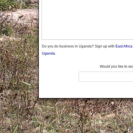
Gomba
Gulu
Hoima
Ibanda
Iganga
Isingiro
Jinja
Do you do business in Uganda? Sign up with
East Afric
Kaabong
Uganda.
Kabale
Kabarole
Would you like to se
Kaberamaido
Kalangala
Kaliro
Kalungu
Kampala
Kamuli
Kamwenge
Kanungu
Kapchorwa
Kasese