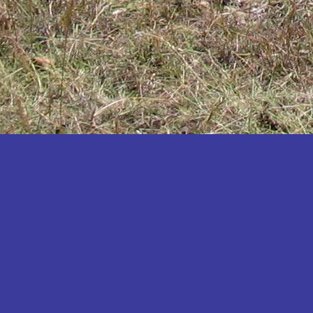
Katakwi
Katerere
Kayunga
Kibaale
Kibingo
Kiboga
Kibuku
Kiruhura
Kiryandongo
Kisoro
Kitgum
Koboko
Kole
Kotido
Kumi
Kween
Kyankwanzi
Kyegegwa
Kyenjojo
Lamwo
Lira