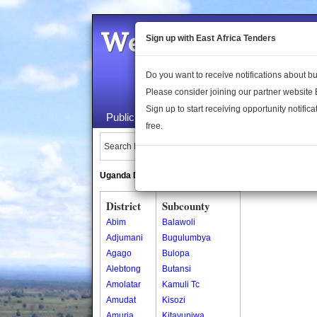
Welcome to the 
Sign up with East Africa Tenders
Do you want to receive notifications about 
Please consider joining our partner website
Sign up to start receiving opportunity notifica
Public Maps
About Us
Publica
free.
Search Locations:
Uganda Directory
South Sudan Directory
District
Subcounty
Abim
Balawoli
Adjumani
Bugulumbya
Agago
Bulopa
Alebtong
Butansi
Amolatar
Kamuli Tc
Amudat
Kisozi
Amuria
Kitayunjwa