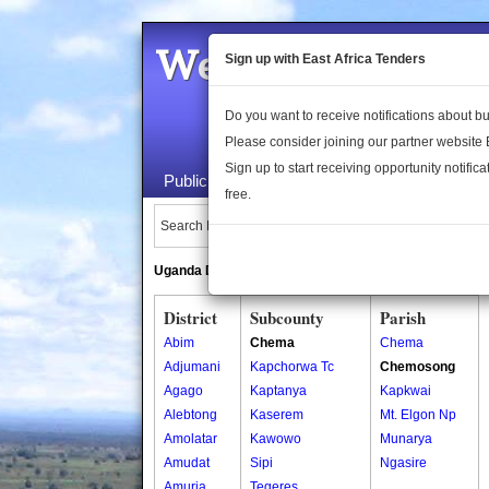
Welcome to the 
Sign up with East Africa Tenders
Do you want to receive notifications about 
Please consider joining our partner website
Sign up to start receiving opportunity notifica
Public Maps
About Us
Publica
free.
Search Locations:
Uganda Directory
South Sudan Directory
District
Subcounty
Parish
Abim
Chema
Chema
Adjumani
Kapchorwa Tc
Chemosong
Agago
Kaptanya
Kapkwai
Alebtong
Kaserem
Mt. Elgon Np
Amolatar
Kawowo
Munarya
Amudat
Sipi
Ngasire
Amuria
Tegeres