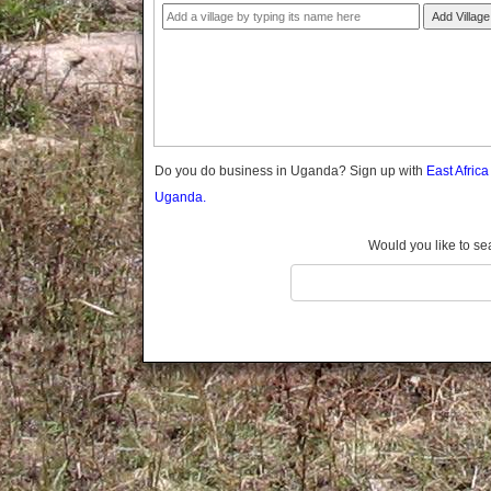
Gomba
Add Village
Gulu
Hoima
Ibanda
Iganga
Isingiro
Jinja
Do you do business in Uganda? Sign up with
East Afric
Kaabong
Uganda.
Kabale
Kabarole
Would you like to se
Kaberamaido
Kalangala
Kaliro
Kalungu
Kampala
Kamuli
Kamwenge
Kanungu
Kapchorwa
Kasese