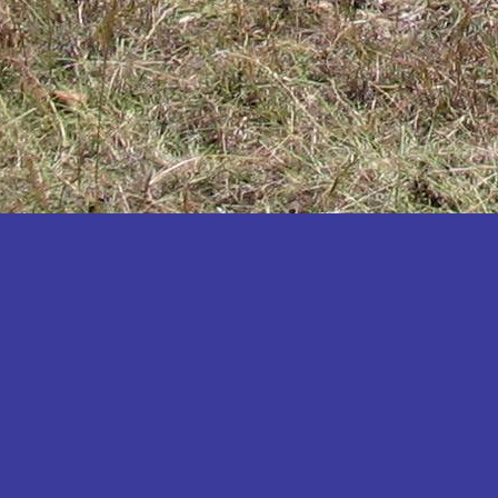
Katakwi
Katerere
Kayunga
Kibaale
Kibingo
Kiboga
Kibuku
Kiruhura
Kiryandongo
Kisoro
Kitgum
Koboko
Kole
Kotido
Kumi
Kween
Kyankwanzi
Kyegegwa
Kyenjojo
Lamwo
Lira