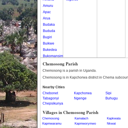
Amuru
Apac
Arua
Budaka
Bududa
Bugiri
Buikwe
Bukedea
Bukomansimbi
Bukwo
Chemosong Parish
Bulambuli
Chemosong is a parish in Uganda.
Buliisa
Chemosong is in Kapchorwa district in Chema subcoun
Bundibugyo
Nearby Cities
Bushenyi
Chebonet
Kapchorwa
Sipi
Busia
Tabagonyi
Ngenge
Buhugu
Butaleja
Chepsikunya
Butambala
Villages in Chemosong Parish
Buvuma
Chemosong
Kamalach
Kapkwata
Buyende
Kapmwaramu
Kapmworymwo
Nkwat
Dokolo