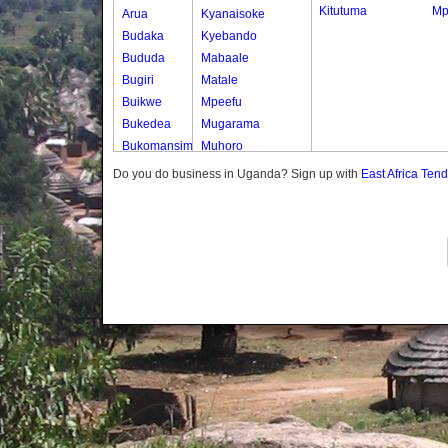
Kitutuma
Mp
Arua
Kyanaisoke
Budaka
Kyebando
Bududa
Mabaale
Bugiri
Matale
Buikwe
Mpeefu
Bukedea
Mugarama
Bukomansimbi
Muhoro
Bukwo
Nalweyo
Do you do business in Uganda? Sign up with
East Africa Ten
Bulambuli
Nkooko
Buliisa
Rugashari
Bundibugyo
Bushenyi
Busia
Butaleja
Butambala
Buvuma
Buyende
Dokolo
Gomba
Gulu