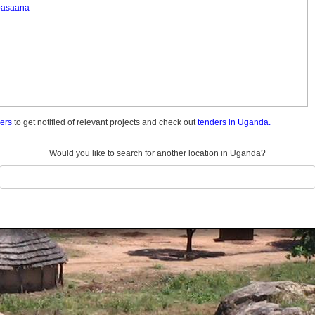
asaana
ders
to get notified of relevant projects and check out
tenders in Uganda.
Would you like to search for another location in Uganda?