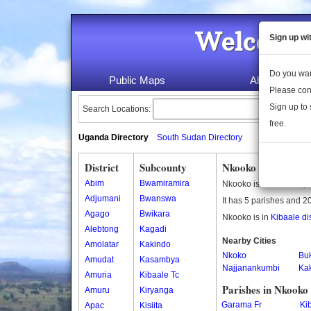
Welcome 
Sign up wi
Do you wan
Public Maps
About Us
Please con
Sign up to 
Search Locations:
free.
Uganda Directory
South Sudan Directory
District
Subcounty
Nkooko Subcounty
Abim
Bwamiramira
Nkooko is a subcounty 
Adjumani
Bwanswa
It has 5 parishes and 20
Agago
Bwikara
Nkooko is in
Kibaale dis
Alebtong
Kagadi
Nearby Cities
Amolatar
Kakindo
Nkoko
Bu
Amudat
Kasambya
Najjanankumbi
Ka
Amuria
Kibaale Tc
Parishes in Nkooko
Amuru
Kiryanga
Garama Fr
Kib
Apac
Kisiita