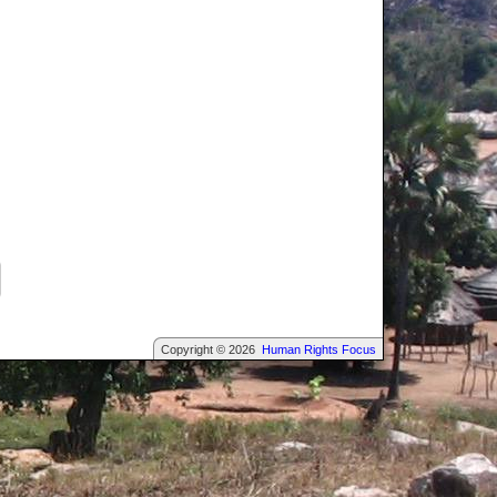
Copyright © 2026
Human Rights Focus