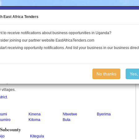
to the Land Conflict Map
th East Africa Tenders
t to receive notifications about business opportunities in Uganda?
Publications
Log In
sider joining our partner website EastAfricaTenders.com
start receiving opportunity notifications. And list your business in our business direct
No thanks
Yes,
in Uganda.
 villages.
trict
.
kumi
Kinena
Ntwetwe
Byerima
kumiro
Kitoma
Buta
 Subcounty
ijo
Kitegula