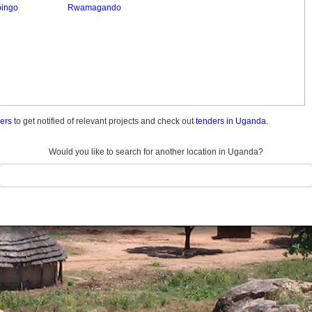
bingo
Rwamagando
ders
to get notified of relevant projects and check out
tenders in Uganda.
Would you like to search for another location in Uganda?