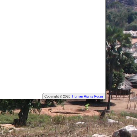
Copyright © 2026
Human Rights Focus