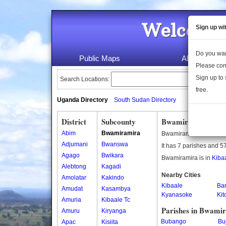
Welcome 
Sign up wi
Do you wan
Public Maps
About Us
Please con
Sign up to 
Search Locations:
free.
Uganda Directory
South Sudan Directory
District
Subcounty
Bwamiramira Subc
Abim
Bwamiramira
Bwamiramira is a subc
Adjumani
Bwanswa
It has 7 parishes and 57
Agago
Bwikara
Bwamiramira is in
Kibaa
Alebtong
Kagadi
Nearby Cities
Amolatar
Kakindo
Kibaale
Ba
Amudat
Kasambya
Kyanasoke
Ki
Amuria
Kibaale Tc
Parishes in Bwami
Amuru
Kiryanga
Bubango
Bu
Apac
Kisiita