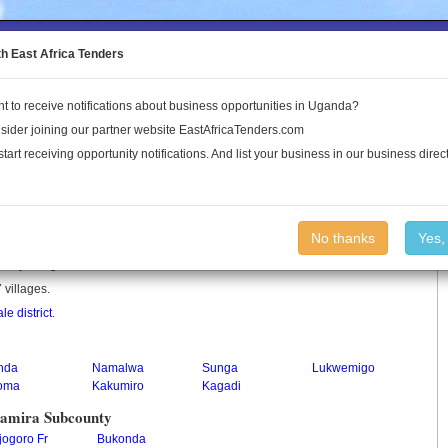
to the Land Conflict Map
th East Africa Tenders
t to receive notifications about business opportunities in Uganda?
Publications
Log In
sider joining our partner website EastAfricaTenders.com
start receiving opportunity notifications. And list your business in our business direct
ounty
No thanks
Yes,
ounty in Uganda.
 villages.
le district
.
nda
Namalwa
Sunga
Lukwemigo
toma
Kakumiro
Kagadi
ramira Subcounty
jogoro Fr
Bukonda