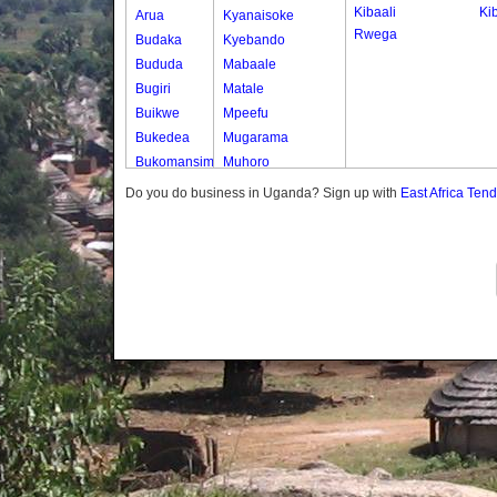
Kibaali
Ki
Arua
Kyanaisoke
Rwega
Budaka
Kyebando
Bududa
Mabaale
Bugiri
Matale
Buikwe
Mpeefu
Bukedea
Mugarama
Bukomansimbi
Muhoro
Bukwo
Nalweyo
Do you do business in Uganda? Sign up with
East Africa Ten
Bulambuli
Nkooko
Buliisa
Rugashari
Bundibugyo
Bushenyi
Busia
Butaleja
Butambala
Buvuma
Buyende
Dokolo
Gomba
Gulu