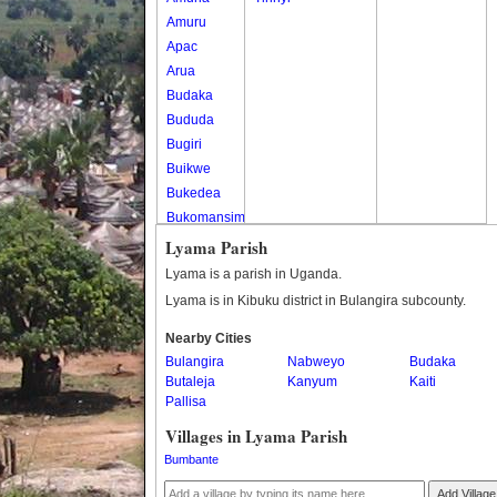
Amuru
Apac
Arua
Budaka
Bududa
Bugiri
Buikwe
Bukedea
Bukomansimbi
Bukwo
Lyama Parish
Bulambuli
Lyama is a parish in Uganda.
Buliisa
Lyama is in Kibuku district in Bulangira subcounty.
Bundibugyo
Nearby Cities
Bushenyi
Bulangira
Nabweyo
Budaka
Busia
Butaleja
Kanyum
Kaiti
Butaleja
Pallisa
Butambala
Villages in Lyama Parish
Buvuma
Bumbante
Buyende
Dokolo
Add Village