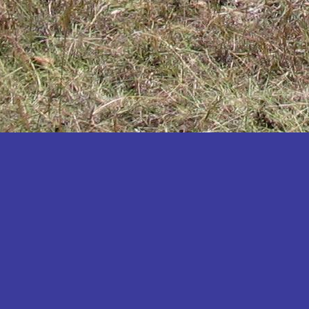
Katakwi
Katerere
Kayunga
Kibaale
Kibingo
Kiboga
Kibuku
Kiruhura
Kiryandongo
Kisoro
Kitgum
Koboko
Kole
Kotido
Kumi
Kween
Kyankwanzi
Kyegegwa
Kyenjojo
Lamwo
Lira