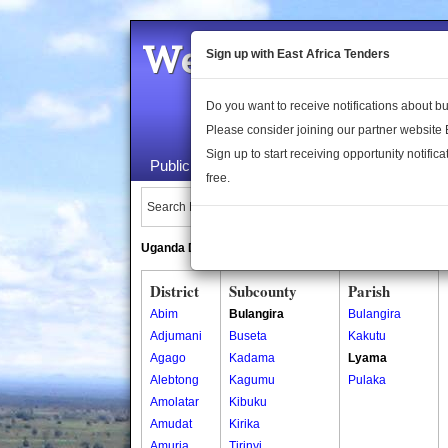
Welcome to the 
Sign up with East Africa Tenders
Do you want to receive notifications about 
Please consider joining our partner website
Sign up to start receiving opportunity notifica
Public Maps
About Us
Publica
free.
Search Locations:
Uganda Directory
South Sudan Directory
District
Subcounty
Parish
Abim
Bulangira
Bulangira
Adjumani
Buseta
Kakutu
Agago
Kadama
Lyama
Alebtong
Kagumu
Pulaka
Amolatar
Kibuku
Amudat
Kirika
Amuria
Tirinyi