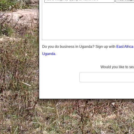
Gomba
Gulu
Hoima
Ibanda
Iganga
Isingiro
Jinja
Do you do business in Uganda? Sign up with
East Afric
Kaabong
Uganda.
Kabale
Kabarole
Would you like to se
Kaberamaido
Kalangala
Kaliro
Kalungu
Kampala
Kamuli
Kamwenge
Kanungu
Kapchorwa
Kasese