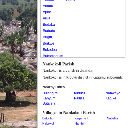
Amuru
Apac
Arua
Budaka
Bududa
Bugiri
Buikwe
Bukedea
Bukomansimbi
Bukwo
Nankokoli Parish
Bulambuli
Nankokoli is a parish in Uganda.
Buliisa
Nankokoli is in Kibuku district in Kagumu subcounty.
Bundibugyo
Nearby Cities
Bushenyi
Bulangira
Kibuku
Nabweyo
Busia
Kanyum
Pallisa
Katuke
Butaleja
Butaleja
Butambala
Villages in Nankokoli Parish
Buvuma
Bulocho
Kagumu Ii
Nabidiki
Buyende
Nakokoli
Nambiri
Dokolo