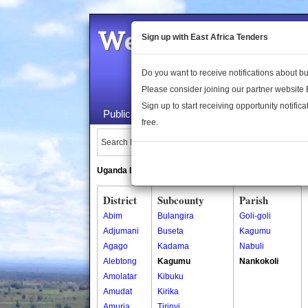
Welcome to the 
Sign up with East Africa Tenders
Do you want to receive notifications about 
Please consider joining our partner website
Sign up to start receiving opportunity notifica
Public Maps
About Us
Publica
free.
Search Locations:
Uganda Directory
South Sudan Directory
District
Subcounty
Parish
Abim
Bulangira
Goli-goli
Adjumani
Buseta
Kagumu
Agago
Kadama
Nabuli
Alebtong
Kagumu
Nankokoli
Amolatar
Kibuku
Amudat
Kirika
Amuria
Tirinyi