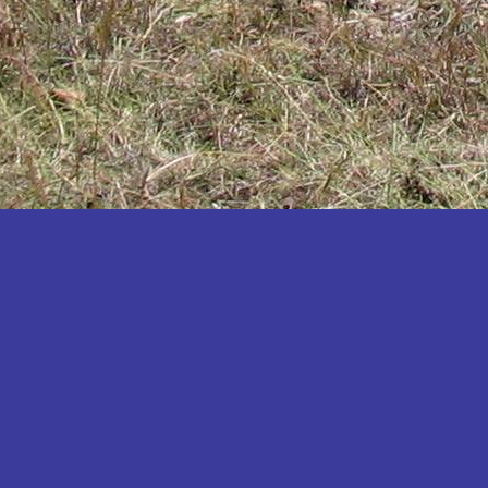
Katakwi
Katerere
Kayunga
Kibaale
Kibingo
Kiboga
Kibuku
Kiruhura
Kiryandongo
Kisoro
Kitgum
Koboko
Kole
Kotido
Kumi
Kween
Kyankwanzi
Kyegegwa
Kyenjojo
Lamwo
Lira