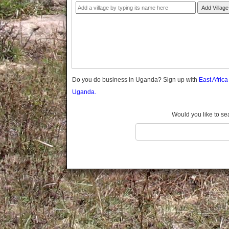
Gomba
Add Village
Gulu
Hoima
Ibanda
Iganga
Isingiro
Jinja
Do you do business in Uganda? Sign up with
East Afric
Kaabong
Uganda.
Kabale
Kabarole
Would you like to se
Kaberamaido
Kalangala
Kaliro
Kalungu
Kampala
Kamuli
Kamwenge
Kanungu
Kapchorwa
Kasese