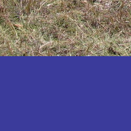
Katakwi
Katerere
Kayunga
Kibaale
Kibingo
Kiboga
Kibuku
Kiruhura
Kiryandongo
Kisoro
Kitgum
Koboko
Kole
Kotido
Kumi
Kween
Kyankwanzi
Kyegegwa
Kyenjojo
Lamwo
Lira