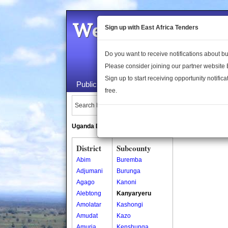
Welcome to the 
Sign up with East Africa Tenders
Do you want to receive notifications about 
Please consider joining our partner website
Sign up to start receiving opportunity notifica
Public Maps
About Us
Publica
free.
Search Locations:
Uganda Directory
South Sudan Directory
District
Subcounty
Abim
Buremba
Adjumani
Burunga
Agago
Kanoni
Alebtong
Kanyaryeru
Amolatar
Kashongi
Amudat
Kazo
Amuria
Kenshunga