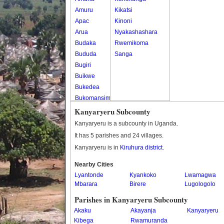
Amuru
Kikatsi
Apac
Kinoni
Arua
Nyakashashara
Budaka
Rwemikoma
Bududa
Sanga
Bugiri
Buikwe
Bukedea
Bukomansimbi
Bukwo
Kanyaryeru Subcounty
Bulambuli
Kanyaryeru is a subcounty in Uganda.
Buliisa
It has 5 parishes and 24 villages.
Bundibugyo
Kanyaryeru is in
Kiruhura district
.
Bushenyi
Busia
Nearby Cities
Lyantonde
Butaleja
Kyankoko
Lwamagwa
Mbarara
Birere
Lugologolo
Butambala
Buvuma
Parishes in Kanyaryeru Subcounty
Buyende
Akaku
Akayanja
Kanyaryeru
Dokolo
Kibega
Rwamuranda