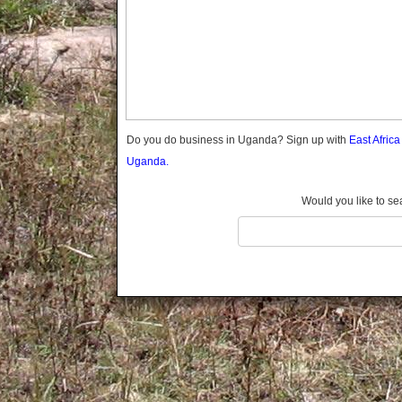
Gomba
Gulu
Hoima
Ibanda
Iganga
Isingiro
Jinja
Do you do business in Uganda? Sign up with
East Afric
Kaabong
Uganda.
Kabale
Kabarole
Would you like to se
Kaberamaido
Kalangala
Kaliro
Kalungu
Kampala
Kamuli
Kamwenge
Kanungu
Kapchorwa
Kasese