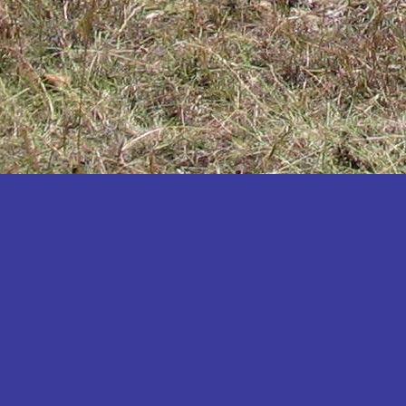
Katakwi
Katerere
Kayunga
Kibaale
Kibingo
Kiboga
Kibuku
Kiruhura
Kiryandongo
Kisoro
Kitgum
Koboko
Kole
Kotido
Kumi
Kween
Kyankwanzi
Kyegegwa
Kyenjojo
Lamwo
Lira