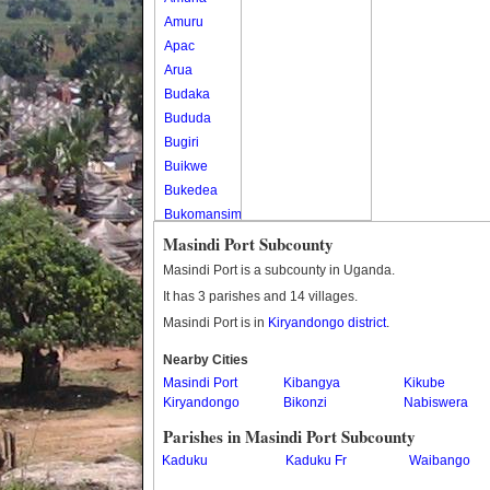
Amuru
Apac
Arua
Budaka
Bududa
Bugiri
Buikwe
Bukedea
Bukomansimbi
Bukwo
Masindi Port Subcounty
Bulambuli
Masindi Port is a subcounty in Uganda.
Buliisa
It has 3 parishes and 14 villages.
Bundibugyo
Masindi Port is in
Kiryandongo district
.
Bushenyi
Busia
Nearby Cities
Masindi Port
Butaleja
Kibangya
Kikube
Kiryandongo
Bikonzi
Nabiswera
Butambala
Buvuma
Parishes in Masindi Port Subcounty
Buyende
Kaduku
Kaduku Fr
Waibango
Dokolo