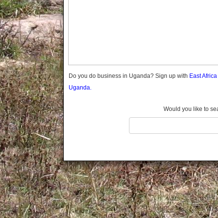
Gomba
Gulu
Hoima
Ibanda
Iganga
Isingiro
Jinja
Do you do business in Uganda? Sign up with
East Afric
Kaabong
Uganda.
Kabale
Kabarole
Would you like to se
Kaberamaido
Kalangala
Kaliro
Kalungu
Kampala
Kamuli
Kamwenge
Kanungu
Kapchorwa
Kasese