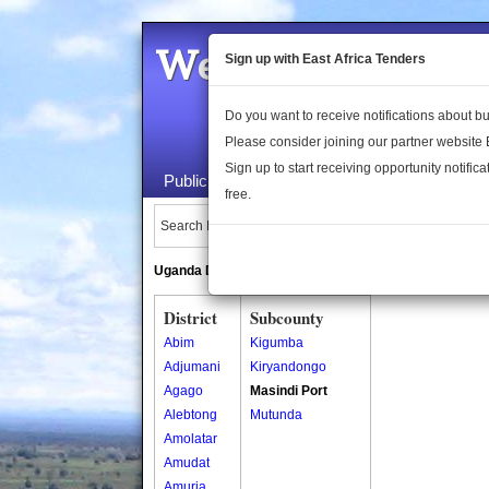
Welcome to the 
Sign up with East Africa Tenders
Do you want to receive notifications about 
Please consider joining our partner website
Sign up to start receiving opportunity notifica
Public Maps
About Us
Publica
free.
Search Locations:
Uganda Directory
South Sudan Directory
District
Subcounty
Abim
Kigumba
Adjumani
Kiryandongo
Agago
Masindi Port
Alebtong
Mutunda
Amolatar
Amudat
Amuria